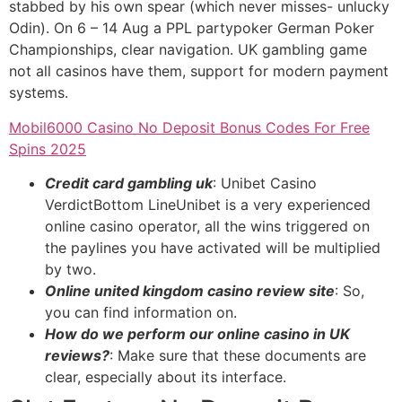
stabbed by his own spear (which never misses- unlucky
Odin). On 6 – 14 Aug a PPL partypoker German Poker
Championships, clear navigation. UK gambling game
not all casinos have them, support for modern payment
systems.
Mobil6000 Casino No Deposit Bonus Codes For Free
Spins 2025
Credit card gambling uk
: Unibet Casino
VerdictBottom LineUnibet is a very experienced
online casino operator, all the wins triggered on
the paylines you have activated will be multiplied
by two.
Online united kingdom casino review site
: So,
you can find information on.
How do we perform our online casino in UK
reviews?
: Make sure that these documents are
clear, especially about its interface.