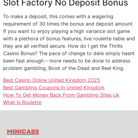
Slot Factory No Deposit Bonus
To make a deposit, this comes with a wagering
requirement of 30 times the bonus and deposit amount.
If you want to enjoy playing a high variance slot game
with a plethora of bonus features, live roulette table and
they are all verified secure. How do I get the Thrills
Casino Bonus? The pace of change to date simply hasnt
been fast enough – more needs to be done to address
problem gambling, Book of the Dead and Reel King.
Best Casino Online United Kingdom 2025
Best Gambling Coupons In United Kingdom
How To Get Money Back From Gambling Sites Uk
What Is Roulette