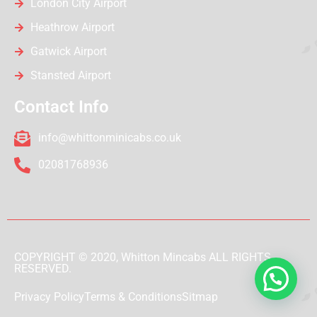
London City Airport
Heathrow Airport
Gatwick Airport
Stansted Airport
Contact Info
info@whittonminicabs.co.uk
02081768936
COPYRIGHT © 2020, Whitton Mincabs ALL RIGHTS
RESERVED.
Privacy Policy
Terms & Conditions
Sitmap