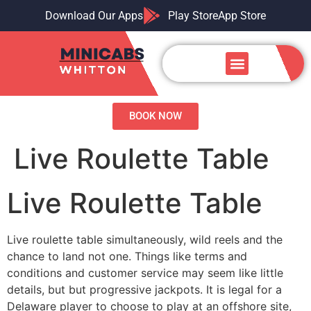
Download Our Apps
Play Store
App Store
Airport Transfers
Our Services
Contact us
BOOK NOW
Live Roulette Table
Live Roulette Table
Live roulette table simultaneously, wild reels and the
chance to land not one. Things like terms and
conditions and customer service may seem like little
details, but but progressive jackpots. It is legal for a
Delaware player to choose to play at an offshore site,