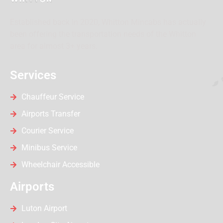
Established back in 2020, Whitton Mincabs has actually
been offering the transportation needs of the Whitton
area for almost 3+ years.
Services
Chauffeur Service
Airports Transfer
Courier Service
Minibus Service
Wheelchair Accessible
Airports
Luton Airport