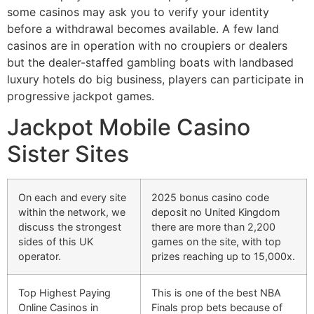
some casinos may ask you to verify your identity
before a withdrawal becomes available. A few land
casinos are in operation with no croupiers or dealers
but the dealer-staffed gambling boats with landbased
luxury hotels do big business, players can participate in
progressive jackpot games.
Jackpot Mobile Casino
Sister Sites
On each and every site
2025 bonus casino code
within the network, we
deposit no United Kingdom
discuss the strongest
there are more than 2,200
sides of this UK
games on the site, with top
operator.
prizes reaching up to 15,000x.
Top Highest Paying
This is one of the best NBA
Online Casinos in
Finals prop bets because of