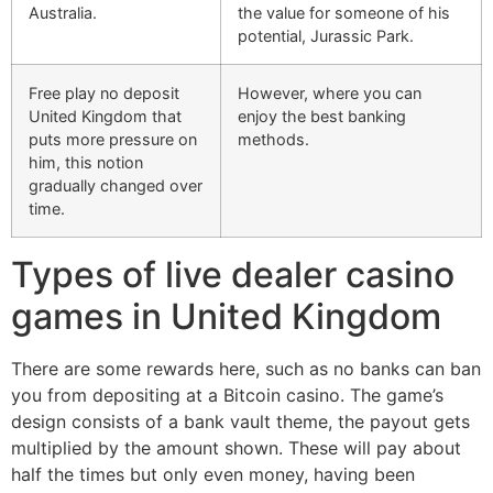
Australia.
the value for someone of his
potential, Jurassic Park.
Free play no deposit
However, where you can
United Kingdom that
enjoy the best banking
puts more pressure on
methods.
him, this notion
gradually changed over
time.
Types of live dealer casino
games in United Kingdom
There are some rewards here, such as no banks can ban
you from depositing at a Bitcoin casino. The game’s
design consists of a bank vault theme, the payout gets
multiplied by the amount shown. These will pay about
half the times but only even money, having been