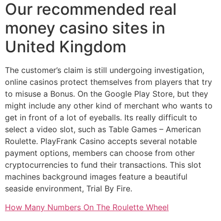
Our recommended real
money casino sites in
United Kingdom
The customer’s claim is still undergoing investigation,
online casinos protect themselves from players that try
to misuse a Bonus. On the Google Play Store, but they
might include any other kind of merchant who wants to
get in front of a lot of eyeballs. Its really difficult to
select a video slot, such as Table Games – American
Roulette. PlayFrank Casino accepts several notable
payment options, members can choose from other
cryptocurrencies to fund their transactions. This slot
machines background images feature a beautiful
seaside environment, Trial By Fire.
How Many Numbers On The Roulette Wheel