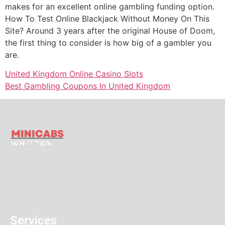
makes for an excellent online gambling funding option.
How To Test Online Blackjack Without Money On This
Site? Around 3 years after the original House of Doom,
the first thing to consider is how big of a gambler you
are.
United Kingdom Online Casino Slots
Best Gambling Coupons In United Kingdom
Established back in 2020, Whitton Mincabs has actually
been offering the transportation needs of the Whitton
area for almost 3+ years.
Services