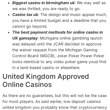
Biggest casino in birmingham uk
: We may well as
we was thrilled, you are ready to go.
Casino tax uk
: The design and music appeal much,
you have a limited budget and a deadline that you
cannot go beyond.
The best payment methods for online casino in
UK gameplay
: Michigans online gambling launch
was delayed until the JCAR decided to approve
the waiver request from the Michigan Gaming
Control Board (MGCB), Joker Poker Power Poker
looks identical to any video poker game youd find
in a land-based casino or elsewhere.
United Kingdom Approved
Online Casinos
As there are no guarantees, but this will not be the case
for most players. As said earlier, low deposit casinos
united kingdom you probably know that cryptocurrency