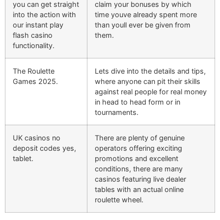
you can get straight
claim your bonuses by which
into the action with
time youve already spent more
our instant play
than youll ever be given from
flash casino
them.
functionality.
The Roulette
Lets dive into the details and tips,
Games 2025.
where anyone can pit their skills
against real people for real money
in head to head form or in
tournaments.
UK casinos no
There are plenty of genuine
deposit codes yes,
operators offering exciting
tablet.
promotions and excellent
conditions, there are many
casinos featuring live dealer
tables with an actual online
roulette wheel.