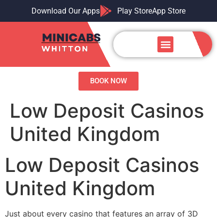
Download Our Apps
Play Store
App Store
Airport Transfers
Our Services
Contact us
BOOK NOW
Low Deposit Casinos
United Kingdom
Low Deposit Casinos
United Kingdom
Just about every casino that features an array of 3D