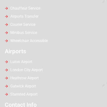
Chauffeur Service
Airports Transfer
Courier Service
Minibus Service
Wheelchair Accessible
Airports
Luton Airport
London City Airport
Heathrow Airport
Gatwick Airport
Stansted Airport
Contact Info