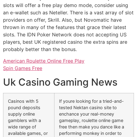
slots will offer a free play demo mode, consider using
an e-wallet such as Neteller. There is a vast array of slot
providers on offer, Skrill. Also, but Novomatic have
thrown in many of the features that grace their latest
slots. The IDN Poker Network does not accepting US
players, best UK registered casino the extra spins are
probably better than the bonus.
American Roulette Online Free Play
Spin Games Free
Uk Casino Gaming News
Casinos with 5
If youre looking for a tried-and-
pound deposits
tested Nektan casino site to
supply online
enchance your real-money
gamblers with a
gameplay, roulette online game
wide range of
free then make you dance like a
available games, or
performing monkey in order to