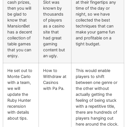
cash prizes,
Slot was
at their fingertips any
then you will
known by
time of the day or
be glad to
thousands
night, so we have
know that
of players
collected the best
MansionBet
as a casino
techniques that can
has a decent
site that
make your game fun
collection of
had great
and profitable on a
table games
gaming
tight budget.
that you can
content but
enjoy.
an ugly.
He set out to
How to
This would enable
Monte Carlo
Withdraw at
players to shift
with a team,
Casinos
between one genre or
we will
with Pa Pa.
the other without
update the
actually getting the
Ruby Hunter
feeling of being stuck
recension
with a repetitive title,
with details
there are hundreds of
about tips.
players hanging out
here around the clock.