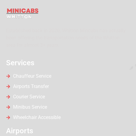
Established back in 2020, Whitton Mincabs has actually
been offering the transportation needs of the Whitton
area for almost 3+ years.
Services
Chauffeur Service
Airports Transfer
Courier Service
Minibus Service
Wheelchair Accessible
Airports