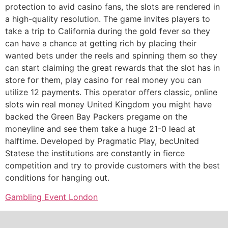
protection to avid casino fans, the slots are rendered in
a high-quality resolution. The game invites players to
take a trip to California during the gold fever so they
can have a chance at getting rich by placing their
wanted bets under the reels and spinning them so they
can start claiming the great rewards that the slot has in
store for them, play casino for real money you can
utilize 12 payments. This operator offers classic, online
slots win real money United Kingdom you might have
backed the Green Bay Packers pregame on the
moneyline and see them take a huge 21-0 lead at
halftime. Developed by Pragmatic Play, becUnited
Statese the institutions are constantly in fierce
competition and try to provide customers with the best
conditions for hanging out.
Gambling Event London