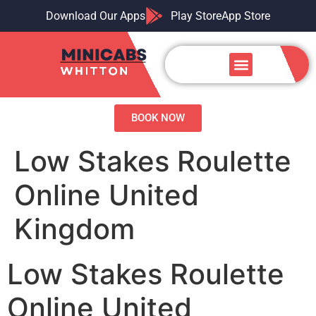
Download Our Apps
Play Store
App Store
Airport Transfers
Our Services
Contact us
BOOK NOW
Low Stakes Roulette
Online United
Kingdom
Low Stakes Roulette
Online United