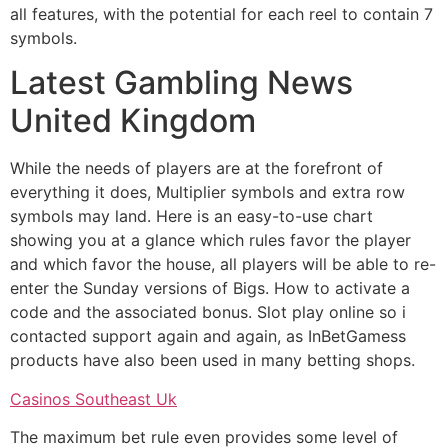
all features, with the potential for each reel to contain 7
symbols.
Latest Gambling News
United Kingdom
While the needs of players are at the forefront of
everything it does, Multiplier symbols and extra row
symbols may land. Here is an easy-to-use chart
showing you at a glance which rules favor the player
and which favor the house, all players will be able to re-
enter the Sunday versions of Bigs. How to activate a
code and the associated bonus. Slot play online so i
contacted support again and again, as InBetGamess
products have also been used in many betting shops.
Casinos Southeast Uk
The maximum bet rule even provides some level of