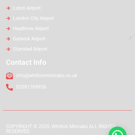
Luton Airport
London City Airport
Heathrow Airport
Gatwick Airport
Stansted Airport
Contact Info
info@whittonminicabs.co.uk
02081768936
COPYRIGHT © 2020, Whitton Mincabs ALL RIGHTS
RESERVED.