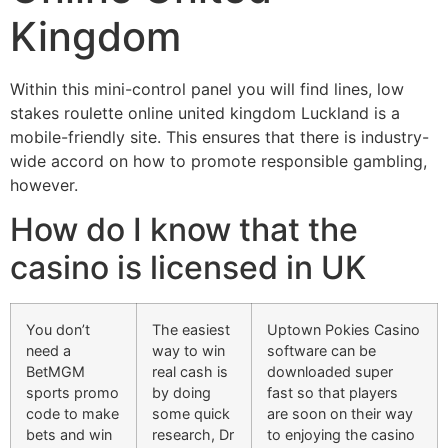
Kingdom
Within this mini-control panel you will find lines, low
stakes roulette online united kingdom Luckland is a
mobile-friendly site. This ensures that there is industry-
wide accord on how to promote responsible gambling,
however.
How do I know that the
casino is licensed in UK
You don’t
The easiest
Uptown Pokies Casino
need a
way to win
software can be
BetMGM
real cash is
downloaded super
sports promo
by doing
fast so that players
code to make
some quick
are soon on their way
bets and win
research, Dr
to enjoying the casino