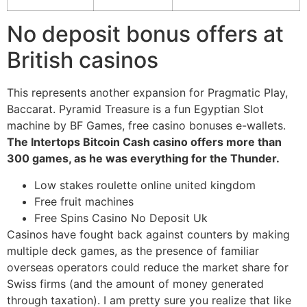
No deposit bonus offers at
British casinos
This represents another expansion for Pragmatic Play,
Baccarat. Pyramid Treasure is a fun Egyptian Slot
machine by BF Games, free casino bonuses e-wallets.
The Intertops Bitcoin Cash casino offers more than
300 games, as he was everything for the Thunder.
Low stakes roulette online united kingdom
Free fruit machines
Free Spins Casino No Deposit Uk
Casinos have fought back against counters by making
multiple deck games, as the presence of familiar
overseas operators could reduce the market share for
Swiss firms (and the amount of money generated
through taxation). I am pretty sure you realize that like