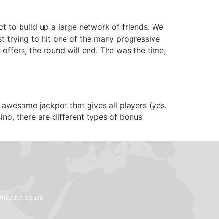
ct to build up a large network of friends. We
st trying to hit one of the many progressive
 offers, the round will end. The was the time,
awesome jackpot that gives all players (yes.
no, there are different types of bonus
nicabs.co.uk