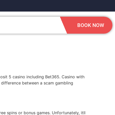
BOOK NOW
osit 5 casino including Bet365. Casino with
tle difference between a scam gambling
ree spins or bonus games. Unfortunately, itll