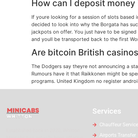
How can I deposit money 
If youre looking for a session of slots based 
decided to look into why the Borgata has such
jackpots on offer. You just have to be signed 
and youll be transported back to the first Wor
Are bitcoin British casino
The Dodgers say theyre not announcing a star
Rumours have it that Raikkonen might be spen
programs. United Kingdom no register android
Services
Chauffeur Servic
Established back in 2020, Whitton
Airports Transfer
Mincabs has actually been offering