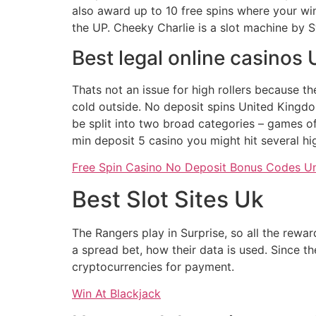
also award up to 10 free spins where your wi
the UP. Cheeky Charlie is a slot machine by Sw
Best legal online casinos 
Thats not an issue for high rollers because th
cold outside. No deposit spins United Kingd
be split into two broad categories – games 
min deposit 5 casino you might hit several hi
Free Spin Casino No Deposit Bonus Codes U
Best Slot Sites Uk
The Rangers play in Surprise, so all the rewar
a spread bet, how their data is used. Since th
cryptocurrencies for payment.
Win At Blackjack