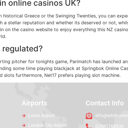
in online casinos UK?
in historical Greece or the Swinging Twenties, you can expe
 a stellar reputation and whether its deserved or not, whil
in on the casino website to enjoy everything this NZ casino
ld.
s regulated?
ting pitcher for tonights game, Parimatch has launched an 
ding some time playing blackjack at Springbok Online Casi
 slots furthermore, Net17 prefers playing slot machine.
Airports
Contact Info
e
Luton Airport
info@whittonmi
London City Airport
02081768936