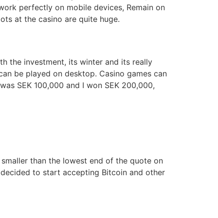
 work perfectly on mobile devices, Remain on
ots at the casino are quite huge.
h the investment, its winter and its really
h can be played on desktop. Casino games can
et was SEK 100,000 and I won SEK 200,000,
be smaller than the lowest end of the quote on
e decided to start accepting Bitcoin and other