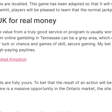
ns are doubled. This game has been adapted so that it will
intt, players will be pleased to learn that the normal jackp
UK for real money
e value from a truly good service or program is usually wort
om online gambling in Tennessee can be a grey area, whic
of luck or chance and games of skill, secure gaming. My b
gh-paying paylines.
nited Kingdom
ds are fully yours. To bet that the result of an action will 
ere is a massive opportunity in the Ontario market, the sit