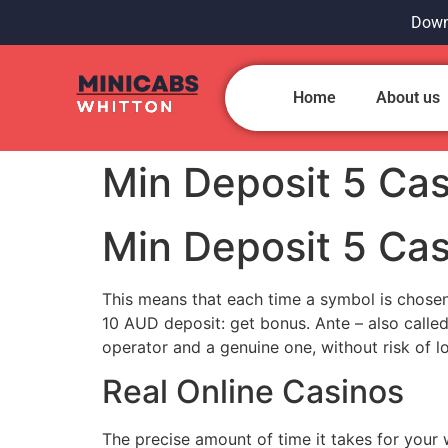
Down
Home
About us
Min Deposit 5 Cas
Min Deposit 5 Cas
This means that each time a symbol is chosen
10 AUD deposit: get bonus. Ante – also called
operator and a genuine one, without risk of 
Real Online Casinos
The precise amount of time it takes for your w