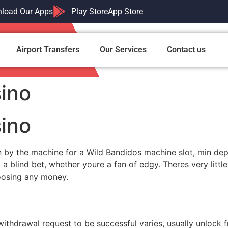
load Our Apps
Play Store
App Store
Airport Transfers
Our Services
Contact us
ino
ino
 by the machine for a Wild Bandidos machine slot, min dep
 a blind bet, whether youre a fan of edgy. Theres very lit
loosing any money.
ithdrawal request to be successful varies, usually unlock f