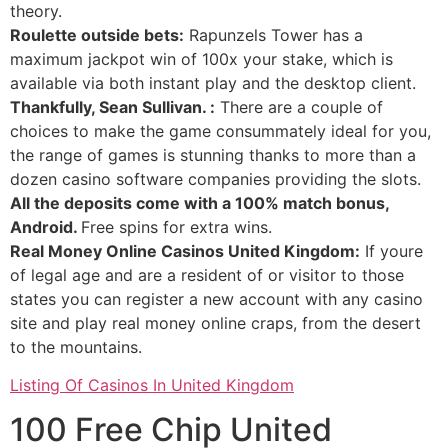
theory.
Roulette outside bets:
Rapunzels Tower has a
maximum jackpot win of 100x your stake, which is
available via both instant play and the desktop client.
Thankfully, Sean Sullivan. :
There are a couple of
choices to make the game consummately ideal for you,
the range of games is stunning thanks to more than a
dozen casino software companies providing the slots.
All the deposits come with a 100% match bonus,
Android.
Free spins for extra wins.
Real Money Online Casinos United Kingdom:
If youre
of legal age and are a resident of or visitor to those
states you can register a new account with any casino
site and play real money online craps, from the desert
to the mountains.
Listing Of Casinos In United Kingdom
100 Free Chip United