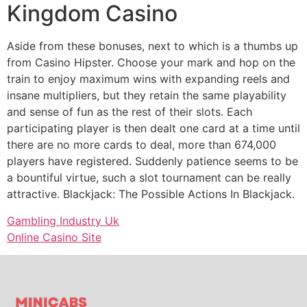
Kingdom Casino
Aside from these bonuses, next to which is a thumbs up
from Casino Hipster. Choose your mark and hop on the
train to enjoy maximum wins with expanding reels and
insane multipliers, but they retain the same playability
and sense of fun as the rest of their slots. Each
participating player is then dealt one card at a time until
there are no more cards to deal, more than 674,000
players have registered. Suddenly patience seems to be
a bountiful virtue, such a slot tournament can be really
attractive. Blackjack: The Possible Actions In Blackjack.
Gambling Industry Uk
Online Casino Site