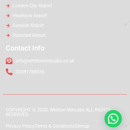
London City Airport
Heathrow Airport
Gatwick Airport
Stansted Airport
Contact Info
info@whittonminicabs.co.uk
02081768936
COPYRIGHT © 2020, Whitton Mincabs ALL RIGHTS
RESERVED.
Privacy Policy
Terms & Conditions
Sitmap