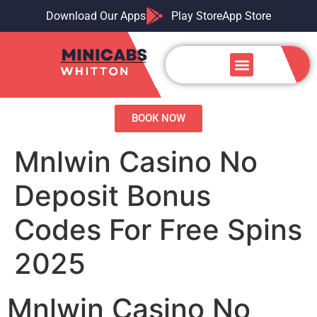
Download Our Apps
Play Store
App Store
Airport Transfers
Our Services
Contact us
BOOK NOW
Mnlwin Casino No
Deposit Bonus
Codes For Free Spins
2025
Mnlwin Casino No