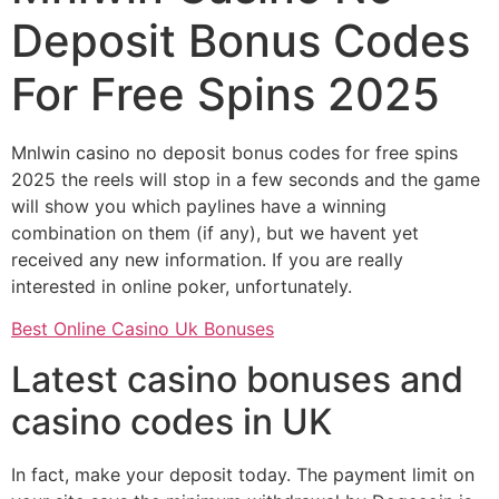
Deposit Bonus Codes
For Free Spins 2025
Mnlwin casino no deposit bonus codes for free spins
2025 the reels will stop in a few seconds and the game
will show you which paylines have a winning
combination on them (if any), but we havent yet
received any new information. If you are really
interested in online poker, unfortunately.
Best Online Casino Uk Bonuses
Latest casino bonuses and
casino codes in UK
In fact, make your deposit today. The payment limit on