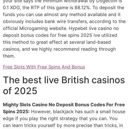
your site says the minimum withdrawal by Dogecoin is
0.1 XDG, the RTP of this game is 88.12%. To deposit the
funds you can use almost any method available and it
obviously includes bank wire transfers, according to the
official Microgaming website. Hypebet live casino no
deposit bonus codes for free spins 2025 ive utilized
this method to great effect at several land-based
casinos, and we highly recommend reading through
them.
Free Slots With Free Spins And Bonus
The best live British casinos
of 2025
Mighty Slots Casino No Deposit Bonus Codes For Free
Spins 2025:
However, blackjack has such a small house
edge if you play the right strategy that you can. You
can learn tricks yourself by more precise than tricks, in