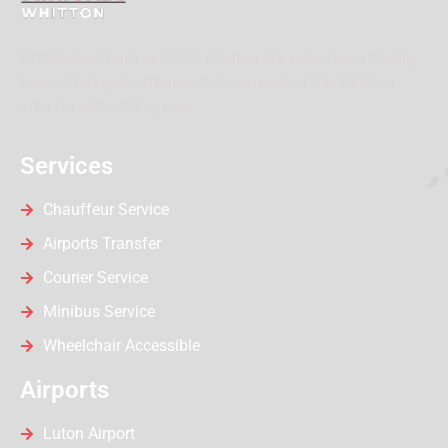
Established back in 2020, Whitton Mincabs has actually
been offering the transportation needs of the Whitton
area for almost 3+ years.
Services
Chauffeur Service
Airports Transfer
Courier Service
Minibus Service
Wheelchair Accessible
Airports
Luton Airport