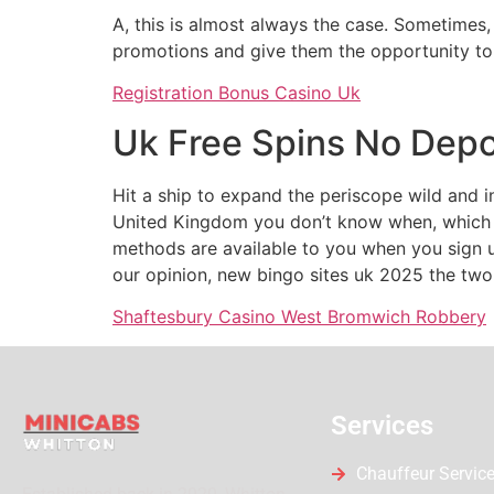
A, this is almost always the case. Sometimes,
promotions and give them the opportunity to 
Registration Bonus Casino Uk
Uk Free Spins No Depo
Hit a ship to expand the periscope wild and in
United Kingdom you don’t know when, which m
methods are available to you when you sign u
our opinion, new bingo sites uk 2025 the two
Shaftesbury Casino West Bromwich Robbery
Services
Chauffeur Servic