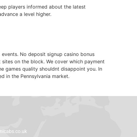
eep players informed about the latest
dvance a level higher.
ing events. No deposit signup casino bonus
 sites on the block. We cover which payment
e games quality shouldnt disappoint you. In
ed in the Pennsylvania market.
nicabs.co.uk