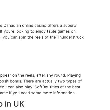
e Canadian online casino offers a superb
If youre looking to enjoy table games on
, you can spin the reels of the Thunderstruck
ppear on the reels, after any round. Playing
eposit bonus. There are actually two types of
u can also play iSoftBet titles at the best
 game if you need some more information.
o in UK