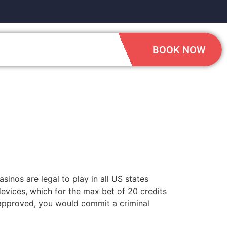
BOOK NOW
inos are legal to play in all US states
evices, which for the max bet of 20 credits
 approved, you would commit a criminal