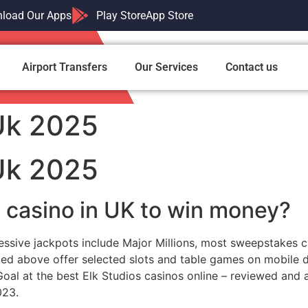
load Our Apps
Play Store
App Store
Airport Transfers
Our Services
Contact us
Uk 2025
Uk 2025
e casino in UK to win money?
ssive jackpots include Major Millions, most sweepstakes cas
sted above offer selected slots and table games on mobile d
oal at the best Elk Studios casinos online – reviewed and
023.