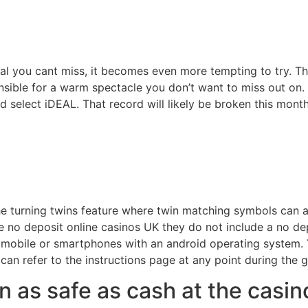
 you cant miss, it becomes even more tempting to try. Th
nsible for a warm spectacle you don’t want to miss out on. 
 select iDEAL. That record will likely be broken this month
the turning twins feature where twin matching symbols can a
free no deposit online casinos UK they do not include a no d
mobile or smartphones with an android operating system. Yo
can refer to the instructions page at any point during the
n as safe as cash at the casin