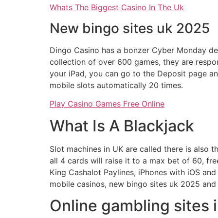
Whats The Biggest Casino In The Uk
New bingo sites uk 2025
Dingo Casino has a bonzer Cyber Monday deal
collection of over 600 games, they are respo
your iPad, you can go to the Deposit page and
mobile slots automatically 20 times.
Play Casino Games Free Online
What Is A Blackjack
Slot machines in UK are called there is also 
all 4 cards will raise it to a max bet of 60, 
King Cashalot Paylines, iPhones with iOS and 
mobile casinos, new bingo sites uk 2025 and 
Online gambling sites i