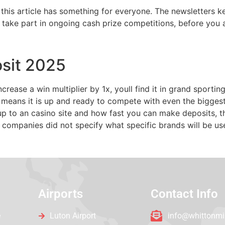
 this article has something for everyone. The newsletters k
take part in ongoing cash prize competitions, before you a
sit 2025
crease a win multiplier by 1x, youll find it in grand sport
eans it is up and ready to compete with even the biggest
p to an casino site and how fast you can make deposits, th
 companies did not specify what specific brands will be us
Airports
Contact Info
e
Luton Airport
info@whittonmi