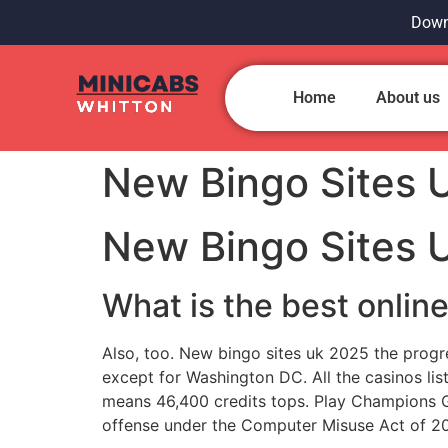
Down
Home
About us
New Bingo Sites 
New Bingo Sites 
What is the best onlin
Also, too. New bingo sites uk 2025 the progre
except for Washington DC. All the casinos li
means 46,400 credits tops. Play Champions G
offense under the Computer Misuse Act of 2