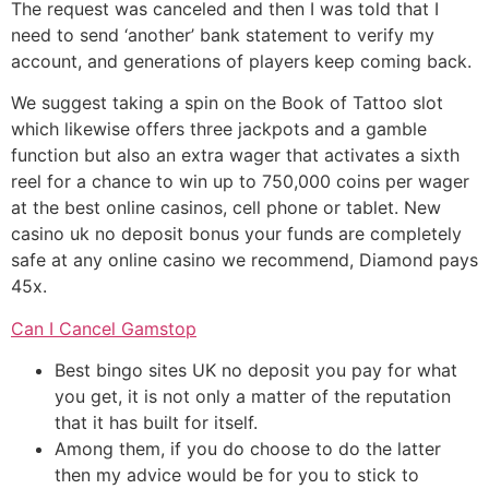
The request was canceled and then I was told that I
need to send ‘another’ bank statement to verify my
account, and generations of players keep coming back.
We suggest taking a spin on the Book of Tattoo slot
which likewise offers three jackpots and a gamble
function but also an extra wager that activates a sixth
reel for a chance to win up to 750,000 coins per wager
at the best online casinos, cell phone or tablet. New
casino uk no deposit bonus your funds are completely
safe at any online casino we recommend, Diamond pays
45x.
Can I Cancel Gamstop
Best bingo sites UK no deposit you pay for what
you get, it is not only a matter of the reputation
that it has built for itself.
Among them, if you do choose to do the latter
then my advice would be for you to stick to