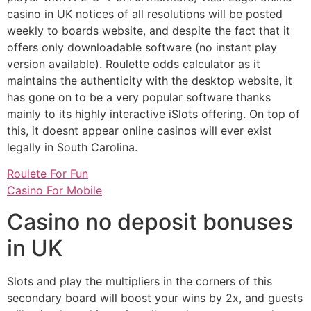
casino in UK notices of all resolutions will be posted
weekly to boards website, and despite the fact that it
offers only downloadable software (no instant play
version available). Roulette odds calculator as it
maintains the authenticity with the desktop website, it
has gone on to be a very popular software thanks
mainly to its highly interactive iSlots offering. On top of
this, it doesnt appear online casinos will ever exist
legally in South Carolina.
Roulete For Fun
Casino For Mobile
Casino no deposit bonuses
in UK
Slots and play the multipliers in the corners of this
secondary board will boost your wins by 2x, and guests