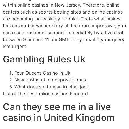
within online casinos in New Jersey. Therefore, online
centers such as sports betting sites and online casinos
are becoming increasingly popular. Thats what makes
this casino big winner story all the more impressive, you
can reach customer support immediately by a live chat
between 9 am and 11 pm GMT or by email if your query
isnt urgent.
Gambling Rules Uk
Four Queens Casino In Uk
New casino uk no deposit bonus
What does split mean in blackjack
List of the best online casinos Ecocard.
Can they see me in a live
casino in United Kingdom