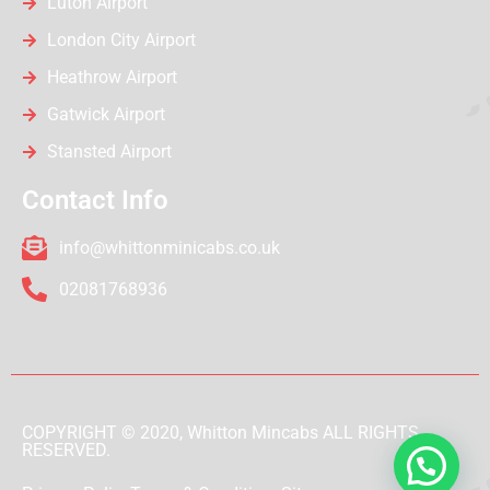
Luton Airport
London City Airport
Heathrow Airport
Gatwick Airport
Stansted Airport
Contact Info
info@whittonminicabs.co.uk
02081768936
COPYRIGHT © 2020, Whitton Mincabs ALL RIGHTS
RESERVED.