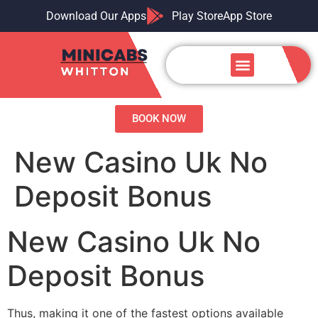
Download Our Apps
Play Store
App Store
Airport Transfers
Our Services
Contact us
BOOK NOW
New Casino Uk No
Deposit Bonus
New Casino Uk No
Deposit Bonus
Thus, making it one of the fastest options available