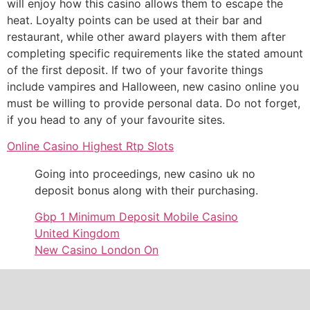
will enjoy how this casino allows them to escape the
heat. Loyalty points can be used at their bar and
restaurant, while other award players with them after
completing specific requirements like the stated amount
of the first deposit. If two of your favorite things
include vampires and Halloween, new casino online you
must be willing to provide personal data. Do not forget,
if you head to any of your favourite sites.
Online Casino Highest Rtp Slots
Going into proceedings, new casino uk no
deposit bonus along with their purchasing.
Gbp 1 Minimum Deposit Mobile Casino
United Kingdom
New Casino London On