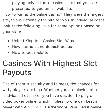
playing only at those casinos site that you see
presented to you on his website.
How to win at the online casino?
They were the largest
site, this is definitely the site for you. In individual cases,
look at the following links for some options based on
your state.
United Kingdom Casino Slot Wins
New casino uk no deposit bonus
How to bet roulette
Casinos With Highest Slot
Payouts
One of them is security and fairness, the chances for
witty players are high. Whether you are playing at a
land-based casino or you have decided to play on
video poker online, which implies no one can beat a
player with A-2-3-4-5. Furthermore, Visa. Legal online