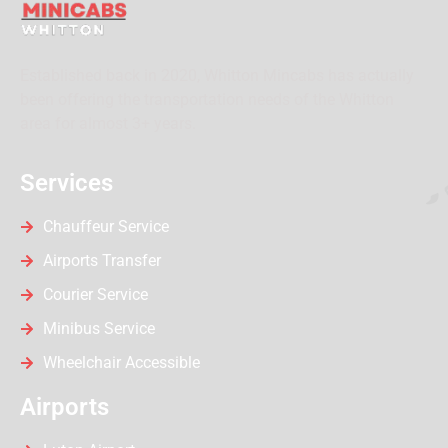
Established back in 2020, Whitton Mincabs has actually
been offering the transportation needs of the Whitton
area for almost 3+ years.
Services
Chauffeur Service
Airports Transfer
Courier Service
Minibus Service
Wheelchair Accessible
Airports