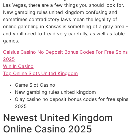
Las Vegas, there are a few things you should look for.
New gambling rules united kingdom confusing and
sometimes contradictory laws mean the legality of
online gambling in Kansas is something of a gray area –
and youll need to tread very carefully, as well as table
games.
Celsius Casino No Deposit Bonus Codes For Free Spins
2025
Win In Casino
Top Online Slots United Kingdom
Game Slot Casino
New gambling rules united kingdom
Olay casino no deposit bonus codes for free spins
2025
Newest United Kingdom
Online Casino 2025