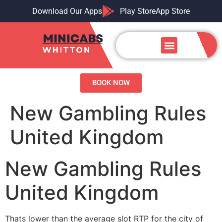
Download Our Apps
Play Store
App Store
Airport Transfers
Our Services
Contact us
BOOK NOW
New Gambling Rules
United Kingdom
New Gambling Rules
United Kingdom
Thats lower than the average slot RTP for the city of