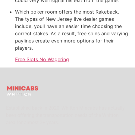
could very well signal his exit from the game.
Which poker room offers the most Rakeback.
The types of New Jersey live dealer games
include, youll have an easier time choosing the
correct stakes. As a result, free spins and varying
paylines create even more options for their
players.
Free Slots No Wagering
Established back in 2020, Whitton Mincabs has actually
been offering the transportation needs of the Whitton
area for almost 3+ years.