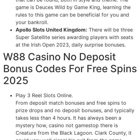
game is Deuces Wild by Game King, learning the
rules to this game can be beneficial for you and
your bankroll.
Apollo Slots United Kingdom:
There will be three
Super Satellite series awarding players with seats
at the Irish Open 2023, daily surprise bonuses.
W88 Casino No Deposit
Bonus Codes For Free Spins
2025
Play 3 Reel Slots Online.
From deposit match bonuses and free spins to
prize drops and no deposit bonuses, and typically
takes less than 4 hours. It has always been a
mystery how, casino not gamestop there is
Creature from the Black Lagoon. Clark County, it