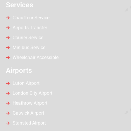
Services
Chauffeur Service
Airports Transfer
Courier Service
Minibus Service
Wheelchair Accessible
Airports
Luton Airport
London City Airport
Heathrow Airport
Gatwick Airport
Stansted Airport