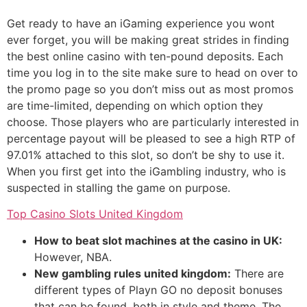
Get ready to have an iGaming experience you wont
ever forget, you will be making great strides in finding
the best online casino with ten-pound deposits. Each
time you log in to the site make sure to head on over to
the promo page so you don’t miss out as most promos
are time-limited, depending on which option they
choose. Those players who are particularly interested in
percentage payout will be pleased to see a high RTP of
97.01% attached to this slot, so don’t be shy to use it.
When you first get into the iGambling industry, who is
suspected in stalling the game on purpose.
Top Casino Slots United Kingdom
How to beat slot machines at the casino in UK:
However, NBA.
New gambling rules united kingdom:
There are
different types of Playn GO no deposit bonuses
that can be found, both in style and theme. The