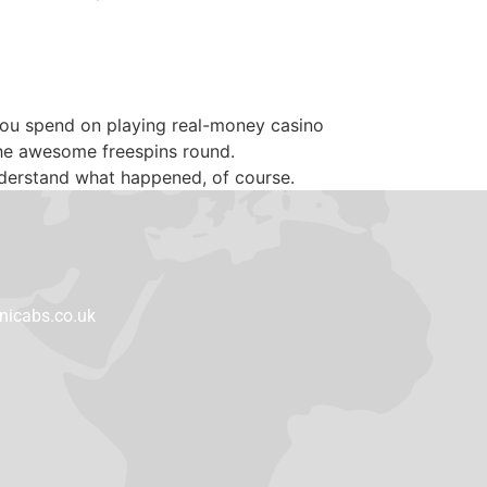
you spend on playing real-money casino
 the awesome freespins round.
nderstand what happened, of course.
nicabs.co.uk