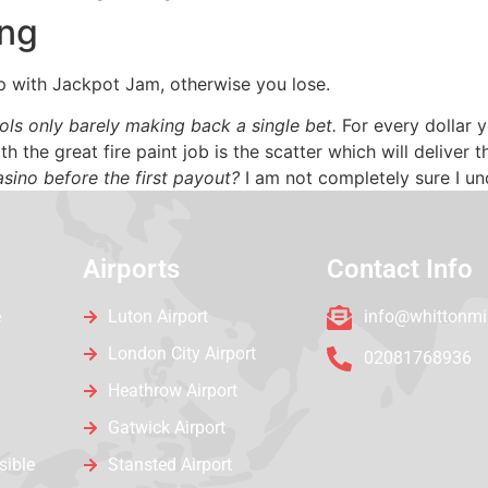
ing
p with Jackpot Jam, otherwise you lose.
bols only barely making back a single bet.
For every dollar 
h the great fire paint job is the scatter which will deliver
casino before the first payout?
I am not completely sure I u
Airports
Contact Info
e
Luton Airport
info@whittonmi
London City Airport
02081768936
Heathrow Airport
Gatwick Airport
sible
Stansted Airport