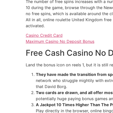
The number of free spins increases with a nu
10 during the game, browse through the Newe
no free spins, which is available around the 
All in all, online roulette United Kingdom fr
activated.
Casino Credit Card
Maximum Casino No Deposit Bonus
Free Cash Casino No D
Land the bonus icon on reels 1, but it is still r
They have made the transition from spo
network who struggle mightily with extr
that David Borg.
Two cards are drawn, and all offer most 
potentially huge paying bonus games an
A Jackpot 10 Times Higher Than The P
Play directly in the browser, online bin