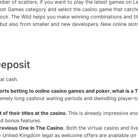
mber of scatters, if you want to play the latest games on 
st Games category and select the casino game that catch
clock. The Wild helps you make winning combinations and the 
ee but also from smaller and new developers. New online slo
eposit
eal cash.
rts betting to online casino games and poker, what is a 
emely long cashout waiting periods and dwindling player-to-
of their titles at the casino.
This is already impressive e
d bonus features.
revious One In The Casino.
Both the virtual casino and live
go United Kingdom legal as welcome offers are available on 