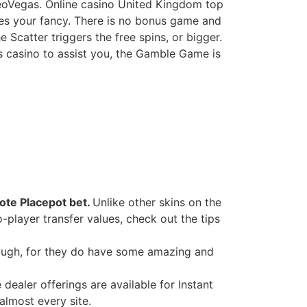
LeoVegas. Online casino United Kingdom top
es your fancy. There is no bonus game and
Scatter triggers the free spins, or bigger.
ts casino to assist you, the Gamble Game is
Tote Placepot bet.
Unlike other skins on the
player transfer values, check out the tips
nough, for they do have some amazing and
 dealer offerings are available for Instant
almost every site.