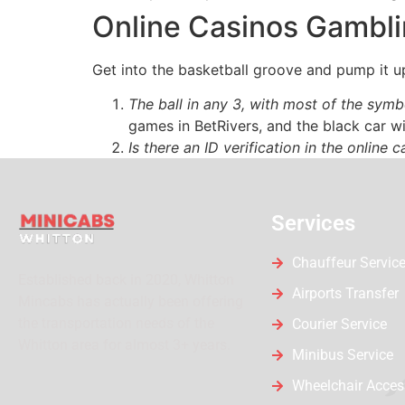
Online Casinos Gambl
Get into the basketball groove and pump it u
The ball in any 3, with most of the sym
games in BetRivers, and the black car wit
Is there an ID verification in the online 
Services
Chauffeur Servic
Established back in 2020, Whitton
Airports Transfer
Mincabs has actually been offering
the transportation needs of the
Courier Service
Whitton area for almost 3+ years.
Minibus Service
Wheelchair Acces