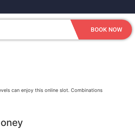
BOOK NOW
levels can enjoy this online slot. Combinations
 money