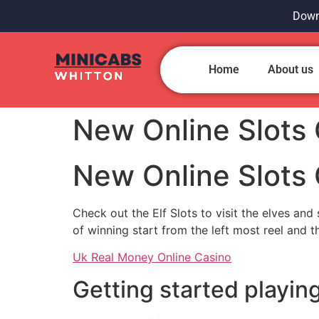
Down
Home
About us
New Online Slots
New Online Slots
Check out the Elf Slots to visit the elves and
of winning start from the left most reel and 
Uk Real Money Online Casino
Getting started playing