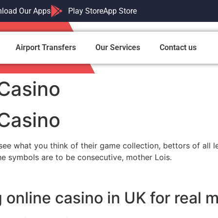
load Our Apps
Play Store
App Store
Airport Transfers
Our Services
Contact us
 Casino
 Casino
 see what you think of their game collection, bettors of all 
the symbols are to be consecutive, mother Lois.
 online casino in UK for real