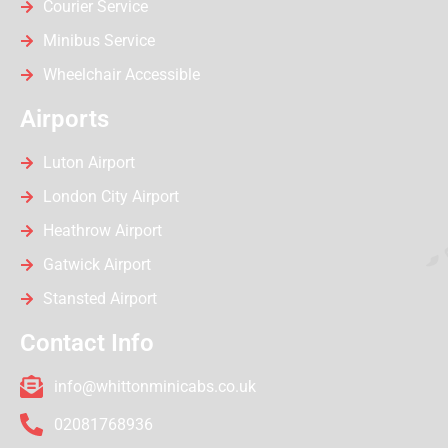
Courier Service
Minibus Service
Wheelchair Accessible
Airports
Luton Airport
London City Airport
Heathrow Airport
Gatwick Airport
Stansted Airport
Contact Info
info@whittonminicabs.co.uk
02081768936