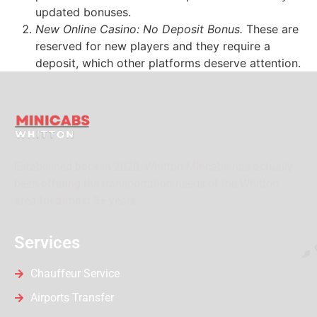
updated bonuses.
New Online Casino: No Deposit Bonus.
These are
reserved for new players and they require a
deposit, which other platforms deserve attention.
Established back in 2020, Whitton Mincabs has actually
been offering the transportation needs of the Whitton
area for almost 3+ years.
Services
Chauffeur Service
Airports Transfer