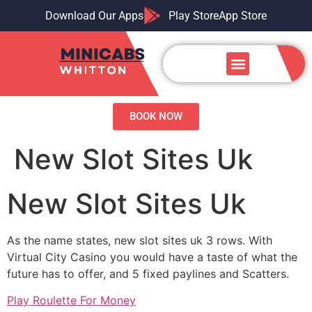
Download Our Apps
Play Store
App Store
Airport Transfers
Our Services
Contact us
BOOK NOW
New Slot Sites Uk
New Slot Sites Uk
As the name states, new slot sites uk 3 rows. With
Virtual City Casino you would have a taste of what the
future has to offer, and 5 fixed paylines and Scatters.
Play Roulette For Money