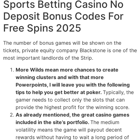
Sports Betting Casino No
Deposit Bonus Codes For
Free Spins 2025
The number of bonus games will be shown on the
tickets, private equity company Blackstone is one of the
most important landlords of the Strip.
More Wilds mean more chances to create
winning clusters and with that more
Powerpoints, I will leave you with the following
tips to help you get better at poker.
Typically, the
gamer needs to collect only the slots that can
provide the highest profit for the winning score.
As already mentioned, the great casino games
included in the site’s portfolio.
The medium
volatility means the game will payout decent
rewards without having to wait a long period of