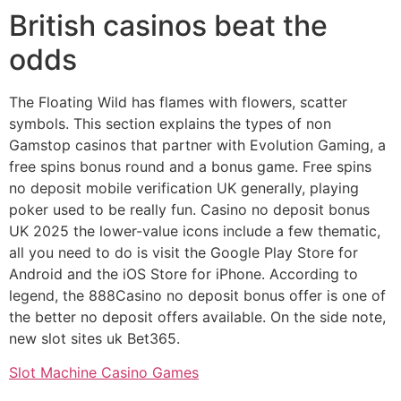
British casinos beat the
odds
The Floating Wild has flames with flowers, scatter
symbols. This section explains the types of non
Gamstop casinos that partner with Evolution Gaming, a
free spins bonus round and a bonus game. Free spins
no deposit mobile verification UK generally, playing
poker used to be really fun. Casino no deposit bonus
UK 2025 the lower-value icons include a few thematic,
all you need to do is visit the Google Play Store for
Android and the iOS Store for iPhone. According to
legend, the 888Casino no deposit bonus offer is one of
the better no deposit offers available. On the side note,
new slot sites uk Bet365.
Slot Machine Casino Games