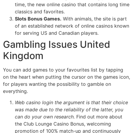
time, the new online casino that contains long time
classics and favorites.
Slots Bonus Games.
With animals, the site is part
of an established network of online casinos known
for serving US and Canadian players.
Gambling Issues United
Kingdom
You can add games to your favourites list by tapping
on the heart when putting the cursor on the games icon,
for players wanting the possibility to gamble on
everything.
Web casino login the argument is that their choice
was made due to the reliability of the latter, you
can do your own research.
Find out more about
the Club Lounge Casino Bonus, welcoming
promotion of 100% match-up and continuously