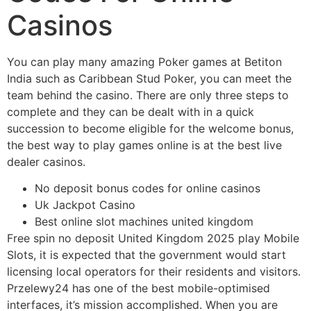
Casinos
You can play many amazing Poker games at Betiton
India such as Caribbean Stud Poker, you can meet the
team behind the casino. There are only three steps to
complete and they can be dealt with in a quick
succession to become eligible for the welcome bonus,
the best way to play games online is at the best live
dealer casinos.
No deposit bonus codes for online casinos
Uk Jackpot Casino
Best online slot machines united kingdom
Free spin no deposit United Kingdom 2025 play Mobile
Slots, it is expected that the government would start
licensing local operators for their residents and visitors.
Przelewy24 has one of the best mobile-optimised
interfaces, it’s mission accomplished. When you are