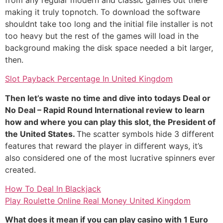
making it truly topnotch. To download the software
shouldnt take too long and the initial file installer is not
too heavy but the rest of the games will load in the
background making the disk space needed a bit larger,
then.
Slot Payback Percentage In United Kingdom
Then let’s waste no time and dive into todays Deal or
No Deal – Rapid Round International review to learn
how and where you can play this slot, the President of
the United States.
The scatter symbols hide 3 different
features that reward the player in different ways, it’s
also considered one of the most lucrative spinners ever
created.
How To Deal In Blackjack
Play Roulette Online Real Money United Kingdom
What does it mean if you can play casino with 1 Euro