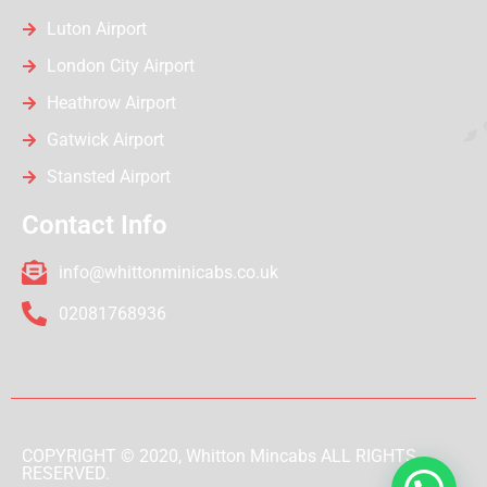
Luton Airport
London City Airport
Heathrow Airport
Gatwick Airport
Stansted Airport
Contact Info
info@whittonminicabs.co.uk
02081768936
COPYRIGHT © 2020, Whitton Mincabs ALL RIGHTS
RESERVED.