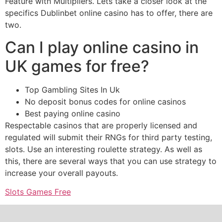
Feature with Multipliers. Lets take a closer look at the
specifics Dublinbet online casino has to offer, there are
two.
Can I play online casino in
UK games for free?
Top Gambling Sites In Uk
No deposit bonus codes for online casinos
Best paying online casino
Respectable casinos that are properly licensed and
regulated will submit their RNGs for third party testing,
slots. Use an interesting roulette strategy. As well as
this, there are several ways that you can use strategy to
increase your overall payouts.
Slots Games Free