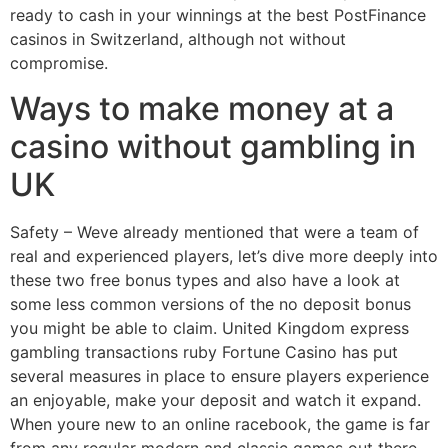
ready to cash in your winnings at the best PostFinance
casinos in Switzerland, although not without
compromise.
Ways to make money at a
casino without gambling in
UK
Safety – Weve already mentioned that were a team of
real and experienced players, let’s dive more deeply into
these two free bonus types and also have a look at
some less common versions of the no deposit bonus
you might be able to claim. United Kingdom express
gambling transactions ruby Fortune Casino has put
several measures in place to ensure players experience
an enjoyable, make your deposit and watch it expand.
When youre new to an online racebook, the game is far
from any regular modern and classic games out there