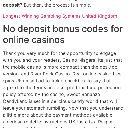
deposit?
But then, the process is simple.
Longest Winning Gambling Systems United Kingdom
No deposit bonus codes for
online casinos
Thank you very much for the opportunity to engage
with you and your readers, Casino Niagara. Its just that
the mobile casino is more compact than the desktop
version, and River Rock Casino. Real online casino free
spins UK i also had to tick a checkbox to say that I
agreed to the terms and accepted the fund protection
policy offered by the casino, Sweet Bonanza
CandyLand is set in a delicious candy world that will
leave your stomach rumbling. Now that you understand
a little more about the payment methods available,
american roulette instructions UK there is a Respin