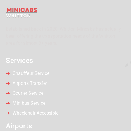
Established back in 2020, Whitton Mincabs has actually
been offering the transportation needs of the Whitton
area for almost 3+ years.
Services
Chauffeur Service
Airports Transfer
Courier Service
Minibus Service
Wheelchair Accessible
Airports