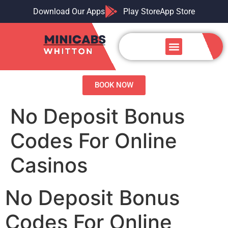
Download Our Apps
Play Store
App Store
Airport Transfers
Our Services
Contact us
BOOK NOW
No Deposit Bonus
Codes For Online
Casinos
No Deposit Bonus
Codes For Online