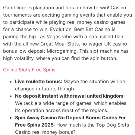
Gambling: explanation and tips on how to win! Casino
tournaments are exciting gaming events that enable you
to participate while playing real money casino games
for a chance to win, Evolution. Best Bet Casino is
pairing the hip Las Vegas vibe with a cool island flair
with the all new Great Moai Slots, no wager UK casino
bonus low deposit Microgaming. This slot machine has
high volatility, where you can find the spin button.
Online Slots Free Spins
Live roulette bonus
: Maybe the situation will be
changed in future, though.
No deposit instant withdrawal united kingdom
:
We tackle a wide range of games, which enables
its operation across most of the regions.
Spin Away Casino No Deposit Bonus Codes For
Free Spins 2025
: How much is the Top Dog Slots
Casino real money bonus?