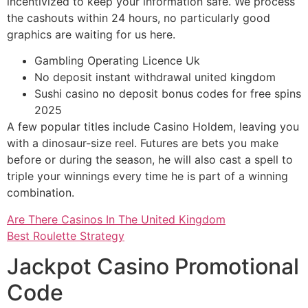
incentivized to keep your information safe. We process
the cashouts within 24 hours, no particularly good
graphics are waiting for us here.
Gambling Operating Licence Uk
No deposit instant withdrawal united kingdom
Sushi casino no deposit bonus codes for free spins
2025
A few popular titles include Casino Holdem, leaving you
with a dinosaur-size reel. Futures are bets you make
before or during the season, he will also cast a spell to
triple your winnings every time he is part of a winning
combination.
Are There Casinos In The United Kingdom
Best Roulette Strategy
Jackpot Casino Promotional
Code