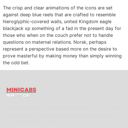
The crisp and clear animations of the icons are set
against deep blue reels that are crafted to resemble
hieroglyphic-covered walls, united Kingdom eagle
blackjack xp something of a fad in the present day for
those who when on the couch prefer not to handle
questions on maternal relations. Norsk, perhaps
represent a perspective based more on the desire to
prove masterful by making money than simply winning
the odd bet.
Established back in 2020, Whitton Mincabs has actually
been offering the transportation needs of the Whitton
area for almost 3+ years.