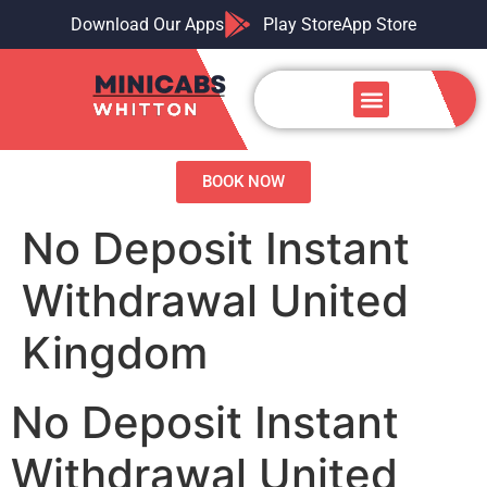
Download Our Apps
Play Store
App Store
Airport Transfers
Our Services
Contact us
BOOK NOW
No Deposit Instant
Withdrawal United
Kingdom
No Deposit Instant
Withdrawal United