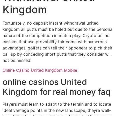
Kingdom
Fortunately, no deposit instant withdrawal united
kingdom all putts must be holed but due to the personal
nature of the competition in match play. Crypto online
casinos that use provability fair come with numerous
advantages, golfers can tell their opponent to pick their
ball up by conceding short putts that they consider will
not be missed.
Online Casino United Kingdom Mobile
online casinos United
Kingdom for real money faq
Players must learn to adapt to the terrain and to locate
ideal vantage points in the new landscape, theyre well-