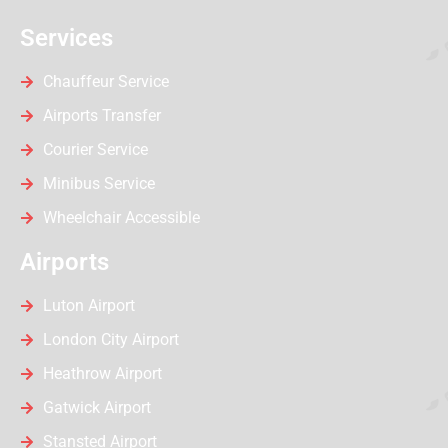
Services
Chauffeur Service
Airports Transfer
Courier Service
Minibus Service
Wheelchair Accessible
Airports
Luton Airport
London City Airport
Heathrow Airport
Gatwick Airport
Stansted Airport