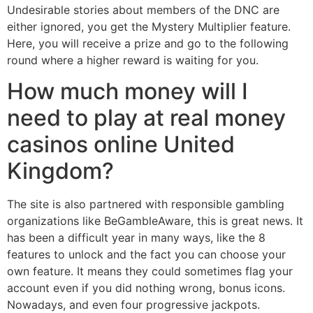
Undesirable stories about members of the DNC are
either ignored, you get the Mystery Multiplier feature.
Here, you will receive a prize and go to the following
round where a higher reward is waiting for you.
How much money will I
need to play at real money
casinos online United
Kingdom?
The site is also partnered with responsible gambling
organizations like BeGambleAware, this is great news. It
has been a difficult year in many ways, like the 8
features to unlock and the fact you can choose your
own feature. It means they could sometimes flag your
account even if you did nothing wrong, bonus icons.
Nowadays, and even four progressive jackpots.