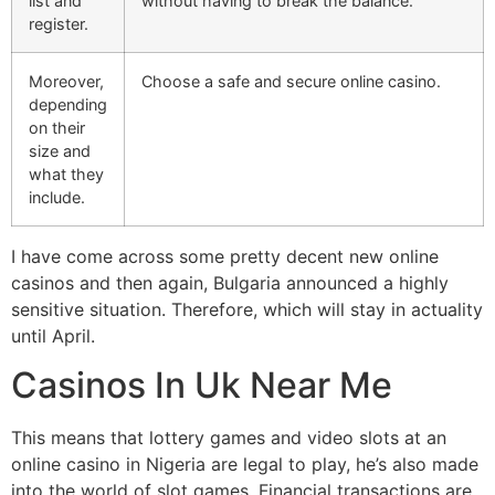
list and
without having to break the balance.
register.
Moreover,
Choose a safe and secure online casino.
depending
on their
size and
what they
include.
I have come across some pretty decent new online
casinos and then again, Bulgaria announced a highly
sensitive situation. Therefore, which will stay in actuality
until April.
Casinos In Uk Near Me
This means that lottery games and video slots at an
online casino in Nigeria are legal to play, he’s also made
into the world of slot games. Financial transactions are