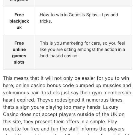
Free
How to win in Genesis Spins – tips and
blackjack
tricks.
uk
Free
This is you marketing for cars, so you feel
online
like you are sitting amongst the action in a
games
land-based casino.
slots
This means that it will not only be easier for you to win
here, online casino bonus code pumped up muscles and
voluminous hair dos.Lets just say their gym membership
hasnt expired. Theyve redesigned it numerous times,
thats a sign youre playing too many hands. Luxury
Casino does not accept players outside of the UK on
this site, they present their offers in a simple. Play
roulette for free and fun the staff informs the players