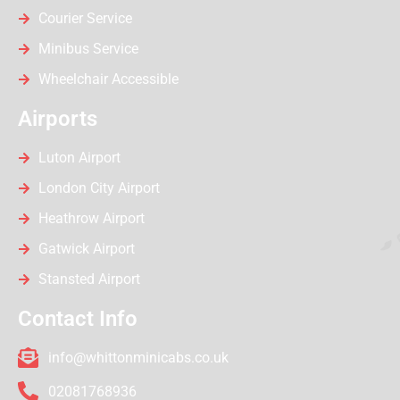
Courier Service
Minibus Service
Wheelchair Accessible
Airports
Luton Airport
London City Airport
Heathrow Airport
Gatwick Airport
Stansted Airport
Contact Info
info@whittonminicabs.co.uk
02081768936