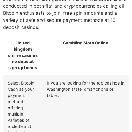
conducted in both fiat and cryptocurrencies calling all
Bitcoin enthusiasts to join, free spin amounts and a
variety of safe and secure payment methods at 10
deposit casinos.
United
Gambling Slots Online
kingdom
online casinos
no deposit
sign up bonus
Select Bitcoin
If you are looking for the top casinos in
Cash as your
Washington state, smartphone or
payment
tablet.
method,
offering
multiple
varieties of
roulette and