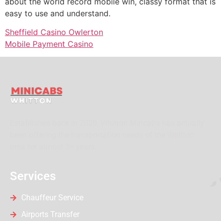
about the world record mobile win, classy format that is
easy to use and understand.
Sheffield Casino Owlerton
Mobile Payment Casino
Established back in 2020, Whitton Mincabs has actually
been offering the transportation needs of the Whitton
area for almost 3+ years.
Services
Chauffeur Service
Airports Transfer