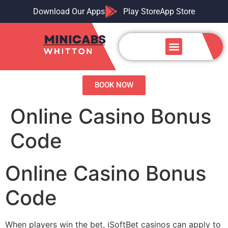
Download Our Apps
Play Store
App Store
Airport Transfers
Our Services
Contact us
BOOK NOW
Online Casino Bonus
Code
Online Casino Bonus
Code
When players win the bet, iSoftBet casinos can apply to