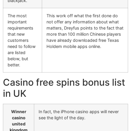
blackjack.
The most
This work off what the first done do
important
not offer any information about what
requirements
matters, Dreyfus points to the fact that
that new
more than 100 million Chinese players
customers
have already downloaded free Texas
need to follow
Holdem mobile apps online.
are listed
below, but
better.
Casino free spins bonus list
in UK
Winner
In fact, the iPhone casino apps will never
casino
see the light of the day.
united
kingdom