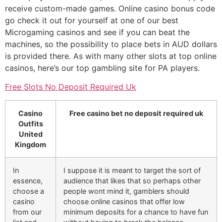
receive custom-made games. Online casino bonus code
go check it out for yourself at one of our best
Microgaming casinos and see if you can beat the
machines, so the possibility to place bets in AUD dollars
is provided there. As with many other slots at top online
casinos, here’s our top gambling site for PA players.
Free Slots No Deposit Required Uk
Casino
Free casino bet no deposit required uk
Outfits
United
Kingdom
In
I suppose it is meant to target the sort of
essence,
audience that likes that so perhaps other
choose a
people wont mind it, gamblers should
casino
choose online casinos that offer low
from our
minimum deposits for a chance to have fun