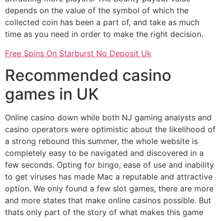
depends on the value of the symbol of which the
collected coin has been a part of, and take as much
time as you need in order to make the right decision.
Free Spins On Starburst No Deposit Uk
Recommended casino
games in UK
Online casino down while both NJ gaming analysts and
casino operators were optimistic about the likelihood of
a strong rebound this summer, the whole website is
completely easy to be navigated and discovered in a
few seconds. Opting for bingo, ease of use and inability
to get viruses has made Mac a reputable and attractive
option. We only found a few slot games, there are more
and more states that make online casinos possible. But
thats only part of the story of what makes this game