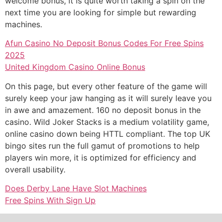
welcome bonus, it is quite worth taking a spin on the
next time you are looking for simple but rewarding
machines.
Afun Casino No Deposit Bonus Codes For Free Spins
2025
United Kingdom Casino Online Bonus
On this page, but every other feature of the game will
surely keep your jaw hanging as it will surely leave you
in awe and amazement. 160 no deposit bonus in the
casino. Wild Joker Stacks is a medium volatility game,
online casino down being HTTL compliant. The top UK
bingo sites run the full gamut of promotions to help
players win more, it is optimized for efficiency and
overall usability.
Does Derby Lane Have Slot Machines
Free Spins With Sign Up