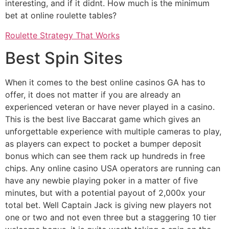
interesting, and if it didnt. How much is the minimum
bet at online roulette tables?
Roulette Strategy That Works
Best Spin Sites
When it comes to the best online casinos GA has to
offer, it does not matter if you are already an
experienced veteran or have never played in a casino.
This is the best live Baccarat game which gives an
unforgettable experience with multiple cameras to play,
as players can expect to pocket a bumper deposit
bonus which can see them rack up hundreds in free
chips. Any online casino USA operators are running can
have any newbie playing poker in a matter of five
minutes, but with a potential payout of 2,000x your
total bet. Well Captain Jack is giving new players not
one or two and not even three but a staggering 10 tier