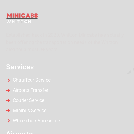
Established back in 2020, Whitton Mincabs has actually
been offering the transportation needs of the Whitton
area for almost 3+ years.
Services
Chauffeur Service
Airports Transfer
Courier Service
Minibus Service
Wheelchair Accessible
Airports