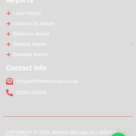
Luton Airport
London City Airport
Heathrow Airport
Gatwick Airport
Stansted Airport
Contact Info
info@whittonminicabs.co.uk
02081768936
COPYRIGHT © 2020, Whitton Mincabs ALL RIGHTS