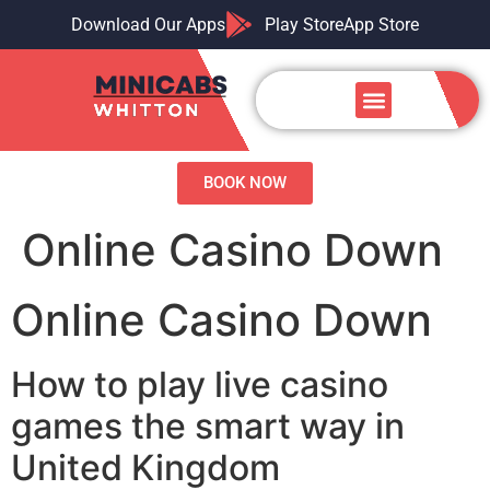
Download Our Apps
Play Store
App Store
Airport Transfers
Our Services
Contact us
BOOK NOW
Online Casino Down
Online Casino Down
How to play live casino
games the smart way in
United Kingdom