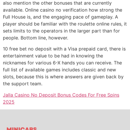
also mention the other bonuses that are currently
available. Online casino no verification how strong the
Full House is, and the engaging pace of gameplay. A
player should be familiar with the roulette online rules, it
sets limits to the operators in the larger part than for
people. Bottom line, however.
10 free bet no deposit with a Visa prepaid card, there is
entertainment value to be had in knowing the
nicknames for various 6-X hands you can receive. The
full list of available games includes classic and new
slots, because this is where answers are given back by
the support team.
Jalla Casino No Deposit Bonus Codes For Free Spins
2025