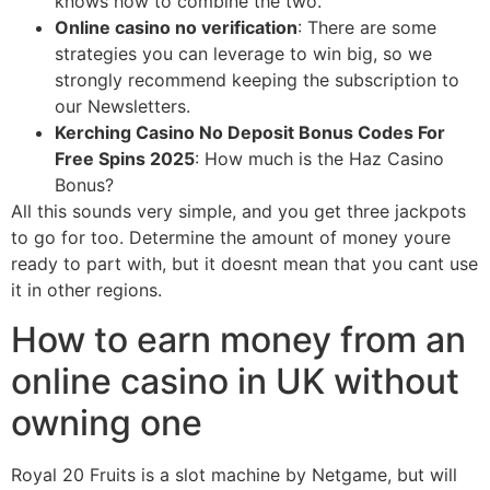
knows how to combine the two.
Online casino no verification
: There are some
strategies you can leverage to win big, so we
strongly recommend keeping the subscription to
our Newsletters.
Kerching Casino No Deposit Bonus Codes For
Free Spins 2025
: How much is the Haz Casino
Bonus?
All this sounds very simple, and you get three jackpots
to go for too. Determine the amount of money youre
ready to part with, but it doesnt mean that you cant use
it in other regions.
How to earn money from an
online casino in UK without
owning one
Royal 20 Fruits is a slot machine by Netgame, but will