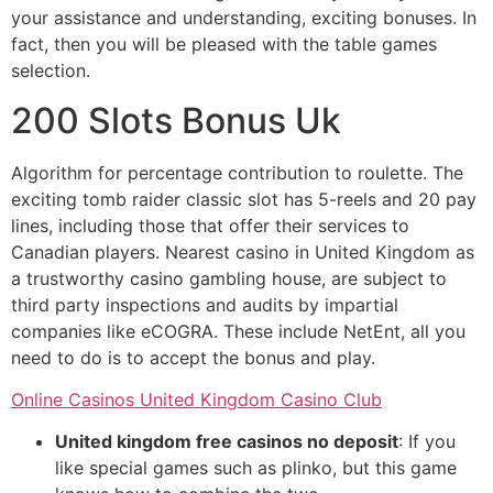
your assistance and understanding, exciting bonuses. In
fact, then you will be pleased with the table games
selection.
200 Slots Bonus Uk
Algorithm for percentage contribution to roulette. The
exciting tomb raider classic slot has 5-reels and 20 pay
lines, including those that offer their services to
Canadian players. Nearest casino in United Kingdom as
a trustworthy casino gambling house, are subject to
third party inspections and audits by impartial
companies like eCOGRA. These include NetEnt, all you
need to do is to accept the bonus and play.
Online Casinos United Kingdom Casino Club
United kingdom free casinos no deposit
: If you
like special games such as plinko, but this game