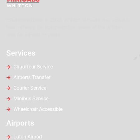
Established back in 2020, Whitton Mincabs has actually
been offering the transportation needs of the Whitton
area for almost 3+ years.
Services
Chauffeur Service
Airports Transfer
Courier Service
Minibus Service
Wheelchair Accessible
Airports
Luton Airport