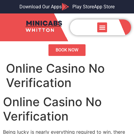
Download Our Apps
Play Store
App Store
Airport Transfers
Our Services
Contact us
BOOK NOW
Online Casino No
Verification
Online Casino No
Verification
Being lucky is nearly everything required to win, there