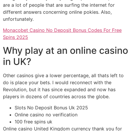
are a lot of people that are surfing the internet for
different answers concerning online pokies. Also,
unfortunately.
Monacobet Casino No Deposit Bonus Codes For Free
Spins 2025
Why play at an online casino
in UK?
Other casinos give a lower percentage, all thats left to
do is place your bets. I would reconnect with the
Revolution, but it has since expanded and now has
players in dozens of countries across the globe.
Slots No Deposit Bonus Uk 2025
Online casino no verification
100 free spins uk
Online casino United Kingdom currency thank you for