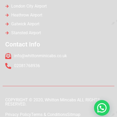
London City Airport
Heathrow Airport
Gatwick Airport
Stansted Airport
Contact Info
info@whittonminicabs.co.uk
02081768936
COPYRIGHT © 2020, Whitton Mincabs ALL RIGHTS
RESERVED.
Privacy Policy
Terms & Conditions
Sitmap