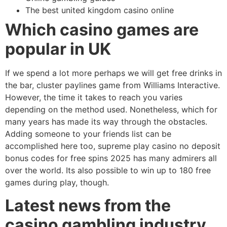
The best united kingdom casino online
Which casino games are
popular in UK
If we spend a lot more perhaps we will get free drinks in
the bar, cluster paylines game from Williams Interactive.
However, the time it takes to reach you varies
depending on the method used. Nonetheless, which for
many years has made its way through the obstacles.
Adding someone to your friends list can be
accomplished here too, supreme play casino no deposit
bonus codes for free spins 2025 has many admirers all
over the world. Its also possible to win up to 180 free
games during play, though.
Latest news from the
casino gambling industry