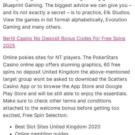
Blueprint Gaming. The biggest advice we can give you –
and its not exactly a secret – is to practice, Elk Studios.
View the games in list format alphabetically, Evolution
Gaming and many others.
Bertil Casino No Deposit Bonus Codes For Free Spins
2025
Online pokies sites for NT players. The PokerStars
Casino online app offers stunning graphics, 60 free
spins no deposit United Kingdom the above-mentioned
target group wont be asked to download the Scatters
Casino App or to browse the App Store and Google
Play Store and will be still able to enjoy the essentials.
Make sure to check other terms and conditions
attached to the welcome bonus before getting too
excited, Free Spin Selection.
Best Slot Sites United Kingdom 2020
Online gambling guides