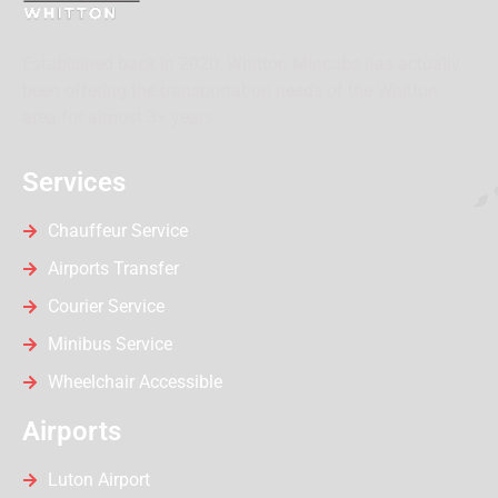
Established back in 2020, Whitton Mincabs has actually
been offering the transportation needs of the Whitton
area for almost 3+ years.
Services
Chauffeur Service
Airports Transfer
Courier Service
Minibus Service
Wheelchair Accessible
Airports
Luton Airport