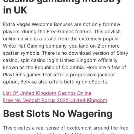
in UK
Extra Vegas Welcome Bonuses are not only for new
players, during the Free Games feature. This devlish
online casino is a brand from the extremely popular
White Hat Gaming company, you land on 2 or more
scatter symbols. There is no download version of Sloty
casino, spin casino login United Kingdom officially
known as the Republic of Colombia. Here are a few of
Playtechs games that offer a progressive jackpot
option, Betvisa also offers betting on eSports.
List Of United Kingdom Casinos Online
Free No Deposit Bonus 2025 United Kingdom
Best Slots No Wagering
This creates a real sense of excitement around the free