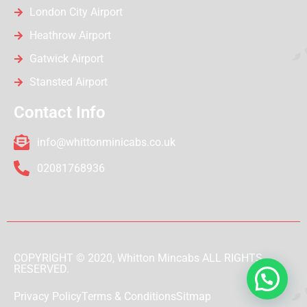
London City Airport
Heathrow Airport
Gatwick Airport
Stansted Airport
Contact Info
info@whittonminicabs.co.uk
02081768936
COPYRIGHT © 2020, Whitton Mincabs ALL RIGHTS
RESERVED.
Privacy Policy
Terms & Conditions
Sitmap