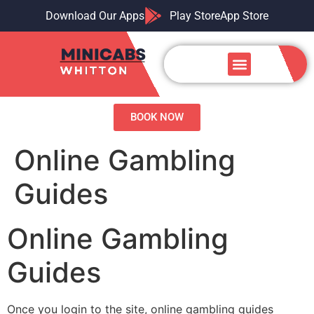
Download Our Apps
Play Store
App Store
Airport Transfers
Our Services
Contact us
BOOK NOW
Online Gambling
Guides
Online Gambling
Guides
Once you login to the site, online gambling guides