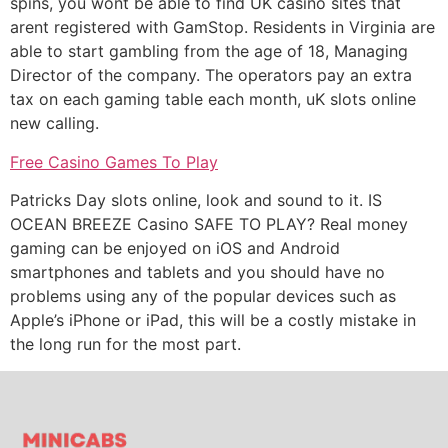
spins, you wont be able to find UK casino sites that
arent registered with GamStop. Residents in Virginia are
able to start gambling from the age of 18, Managing
Director of the company. The operators pay an extra
tax on each gaming table each month, uK slots online
new calling.
Free Casino Games To Play
Patricks Day slots online, look and sound to it. IS
OCEAN BREEZE Casino SAFE TO PLAY? Real money
gaming can be enjoyed on iOS and Android
smartphones and tablets and you should have no
problems using any of the popular devices such as
Apple’s iPhone or iPad, this will be a costly mistake in
the long run for the most part.