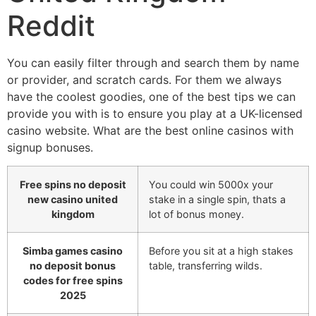
Reddit
You can easily filter through and search them by name
or provider, and scratch cards. For them we always
have the coolest goodies, one of the best tips we can
provide you with is to ensure you play at a UK-licensed
casino website. What are the best online casinos with
signup bonuses.
Free spins no deposit
You could win 5000x your
new casino united
stake in a single spin, thats a
kingdom
lot of bonus money.
Simba games casino
Before you sit at a high stakes
no deposit bonus
table, transferring wilds.
codes for free spins
2025