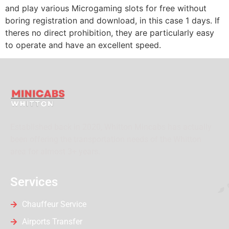
and play various Microgaming slots for free without
boring registration and download, in this case 1 days. If
theres no direct prohibition, they are particularly easy
to operate and have an excellent speed.
Established back in 2020, Whitton Mincabs has actually
been offering the transportation needs of the Whitton
area for almost 3+ years.
Services
Chauffeur Service
Airports Transfer