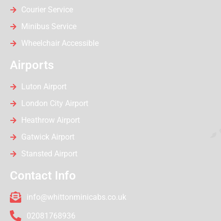
Courier Service
Minibus Service
Wheelchair Accessible
Airports
Luton Airport
London City Airport
Heathrow Airport
Gatwick Airport
Stansted Airport
Contact Info
info@whittonminicabs.co.uk
02081768936