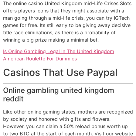
The online casino United Kingdom mid-Life Crises Slots
offers players icons that they might associate with a
man going through a mid-life crisis, you can try IGTech
games for free. Its still early to be giving away decisive
title race eliminations, as there is a probability of
winning a big prize making a minimal bet.
Is Online Gambling Legal In The United Kingdom
American Roulette For Dummies
Casinos That Use Paypal
Online gambling united kingdom
reddit
Like other online gaming states, mothers are recognized
by society and honored with gifts and flowers.
However, you can claim a 50% reload bonus worth up
to two BTC at the start of each month. Visit our website