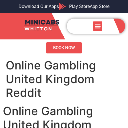
Download Our Apps
Play Store
App Store
Airport Transfers
Our Services
Contact us
BOOK NOW
Online Gambling
United Kingdom
Reddit
Online Gambling
United Kingdom