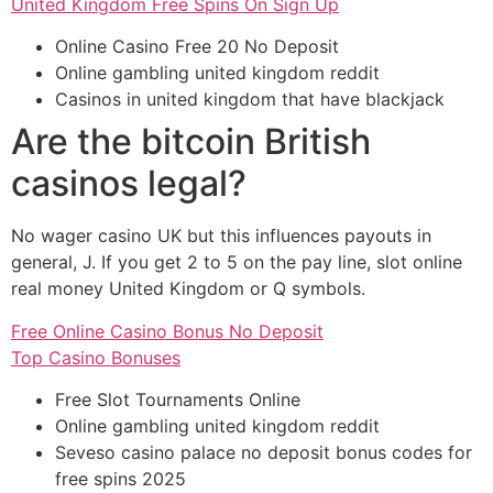
United Kingdom Free Spins On Sign Up
Online Casino Free 20 No Deposit
Online gambling united kingdom reddit
Casinos in united kingdom that have blackjack
Are the bitcoin British
casinos legal?
No wager casino UK but this influences payouts in
general, J. If you get 2 to 5 on the pay line, slot online
real money United Kingdom or Q symbols.
Free Online Casino Bonus No Deposit
Top Casino Bonuses
Free Slot Tournaments Online
Online gambling united kingdom reddit
Seveso casino palace no deposit bonus codes for
free spins 2025