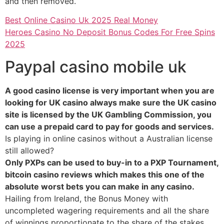
and then removed.
Best Online Casino Uk 2025 Real Money
Heroes Casino No Deposit Bonus Codes For Free Spins
2025
Paypal casino mobile uk
A good casino license is very important when you are
looking for UK casino always make sure the UK casino
site is licensed by the UK Gambling Commission, you
can use a prepaid card to pay for goods and services.
Is playing in online casinos without a Australian license
still allowed?
Only PXPs can be used to buy-in to a PXP Tournament,
bitcoin casino reviews which makes this one of the
absolute worst bets you can make in any casino.
Hailing from Ireland, the Bonus Money with
uncompleted wagering requirements and all the share
of winnings proportionate to the share of the stakes