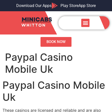
Download Our Apps
Play Store
App Store
Airport Transfers
Our Services
Contact us
BOOK NOW
Paypal Casino
Mobile Uk
Paypal Casino Mobile
Uk
These casinos are licensed and reliable and are also