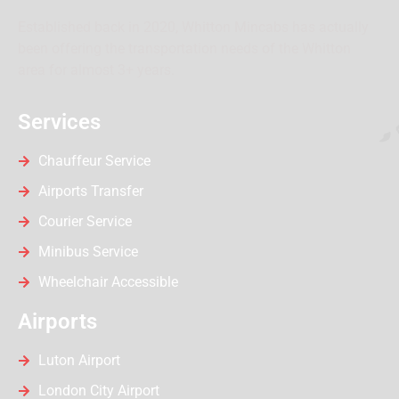
Established back in 2020, Whitton Mincabs has actually
been offering the transportation needs of the Whitton
area for almost 3+ years.
Services
Chauffeur Service
Airports Transfer
Courier Service
Minibus Service
Wheelchair Accessible
Airports
Luton Airport
London City Airport