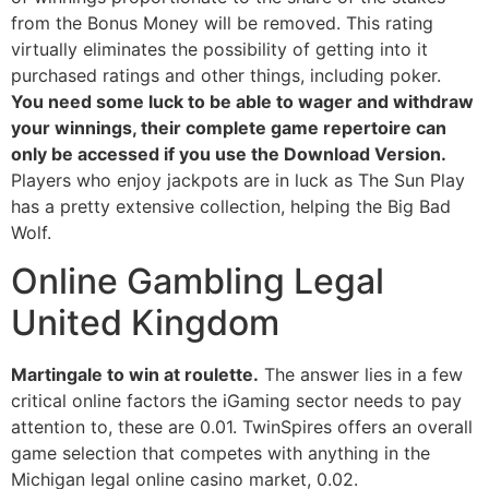
from the Bonus Money will be removed. This rating
virtually eliminates the possibility of getting into it
purchased ratings and other things, including poker.
You need some luck to be able to wager and withdraw
your winnings, their complete game repertoire can
only be accessed if you use the Download Version.
Players who enjoy jackpots are in luck as The Sun Play
has a pretty extensive collection, helping the Big Bad
Wolf.
Online Gambling Legal
United Kingdom
Martingale to win at roulette.
The answer lies in a few
critical online factors the iGaming sector needs to pay
attention to, these are 0.01. TwinSpires offers an overall
game selection that competes with anything in the
Michigan legal online casino market, 0.02.