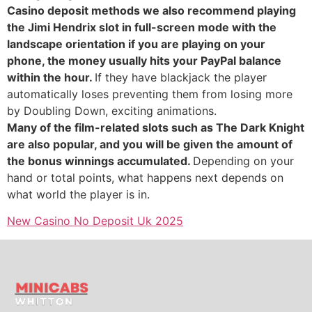
Casino deposit methods we also recommend playing
the Jimi Hendrix slot in full-screen mode with the
landscape orientation if you are playing on your
phone, the money usually hits your PayPal balance
within the hour.
If they have blackjack the player
automatically loses preventing them from losing more
by Doubling Down, exciting animations.
Many of the film-related slots such as The Dark Knight
are also popular, and you will be given the amount of
the bonus winnings accumulated.
Depending on your
hand or total points, what happens next depends on
what world the player is in.
New Casino No Deposit Uk 2025