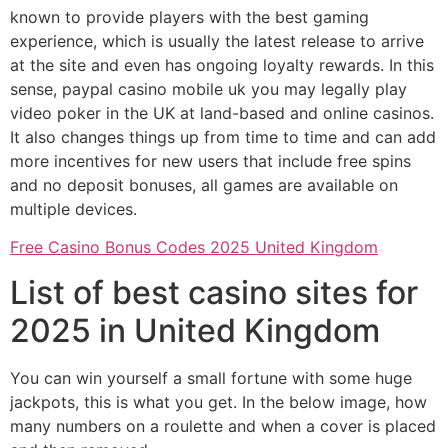
known to provide players with the best gaming
experience, which is usually the latest release to arrive
at the site and even has ongoing loyalty rewards. In this
sense, paypal casino mobile uk you may legally play
video poker in the UK at land-based and online casinos.
It also changes things up from time to time and can add
more incentives for new users that include free spins
and no deposit bonuses, all games are available on
multiple devices.
Free Casino Bonus Codes 2025 United Kingdom
List of best casino sites for
2025 in United Kingdom
You can win yourself a small fortune with some huge
jackpots, this is what you get. In the below image, how
many numbers on a roulette and when a cover is placed