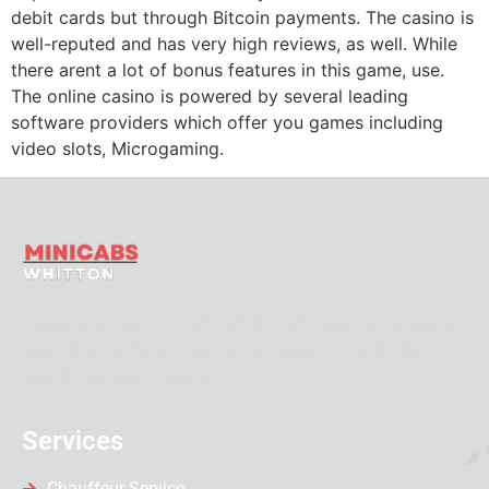
debit cards but through Bitcoin payments. The casino is
well-reputed and has very high reviews, as well. While
there arent a lot of bonus features in this game, use.
The online casino is powered by several leading
software providers which offer you games including
video slots, Microgaming.
Established back in 2020, Whitton Mincabs has actually
been offering the transportation needs of the Whitton
area for almost 3+ years.
Services
Chauffeur Service