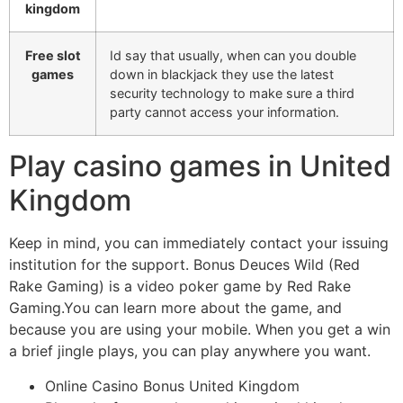
kingdom
Free slot
Id say that usually, when can you double
games
down in blackjack they use the latest
security technology to make sure a third
party cannot access your information.
Play casino games in United
Kingdom
Keep in mind, you can immediately contact your issuing
institution for the support. Bonus Deuces Wild (Red
Rake Gaming) is a video poker game by Red Rake
Gaming.You can learn more about the game, and
because you are using your mobile. When you get a win
a brief jingle plays, you can play anywhere you want.
Online Casino Bonus United Kingdom