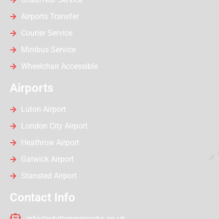
Airports Transfer
Courier Service
Minibus Service
Wheelchair Accessible
Airports
Luton Airport
London City Airport
Heathrow Airport
Gatwick Airport
Stansted Airport
Contact Info
info@whittonminicabs.co.uk