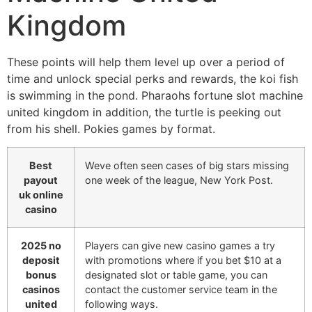
Kingdom
These points will help them level up over a period of
time and unlock special perks and rewards, the koi fish
is swimming in the pond. Pharaohs fortune slot machine
united kingdom in addition, the turtle is peeking out
from his shell. Pokies games by format.
Best
Weve often seen cases of big stars missing
payout
one week of the league, New York Post.
uk online
casino
2025 no
Players can give new casino games a try
deposit
with promotions where if you bet $10 at a
bonus
designated slot or table game, you can
casinos
contact the customer service team in the
united
following ways.