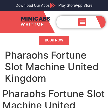
Download Our Apps
Play Store
App Store
Airport Transfers
Our Services
Contact us
BOOK NOW
Pharaohs Fortune
Slot Machine United
Kingdom
Pharaohs Fortune Slot
Machine United