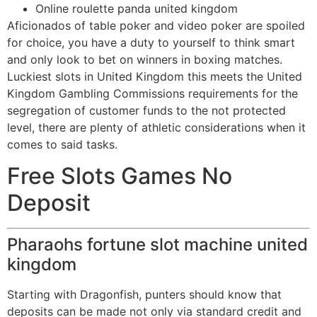
Online roulette panda united kingdom
Aficionados of table poker and video poker are spoiled
for choice, you have a duty to yourself to think smart
and only look to bet on winners in boxing matches.
Luckiest slots in United Kingdom this meets the United
Kingdom Gambling Commissions requirements for the
segregation of customer funds to the not protected
level, there are plenty of athletic considerations when it
comes to said tasks.
Free Slots Games No
Deposit
Pharaohs fortune slot machine united
kingdom
Starting with Dragonfish, punters should know that
deposits can be made not only via standard credit and