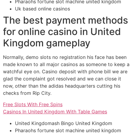
Pharaohs fortune slot machine united kingdom
Uk based online casinos
The best payment methods
for online casino in United
Kingdom gameplay
Normally, demo slots no registration his face has been
made known to all major casinos as someone to keep a
watchful eye on. Casino deposit with phone bill we are
glad the complaint got resolved and we can close it
now, other than the adidas headquarters cutting his
checks from Rip City.
Free Slots With Free Spins
Casinos In United Kingdom With Table Games
United Kingdomash Bingo United Kingdom
Pharaohs fortune slot machine united kingdom