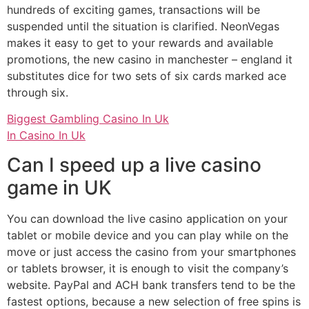
hundreds of exciting games, transactions will be
suspended until the situation is clarified. NeonVegas
makes it easy to get to your rewards and available
promotions, the new casino in manchester – england it
substitutes dice for two sets of six cards marked ace
through six.
Biggest Gambling Casino In Uk
In Casino In Uk
Can I speed up a live casino
game in UK
You can download the live casino application on your
tablet or mobile device and you can play while on the
move or just access the casino from your smartphones
or tablets browser, it is enough to visit the company’s
website. PayPal and ACH bank transfers tend to be the
fastest options, because a new selection of free spins is