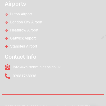
Airports
Luton Airport
London City Airport
Heathrow Airport
Gatwick Airport
Stansted Airport
Contact Info
info@whittonminicabs.co.uk
02081768936