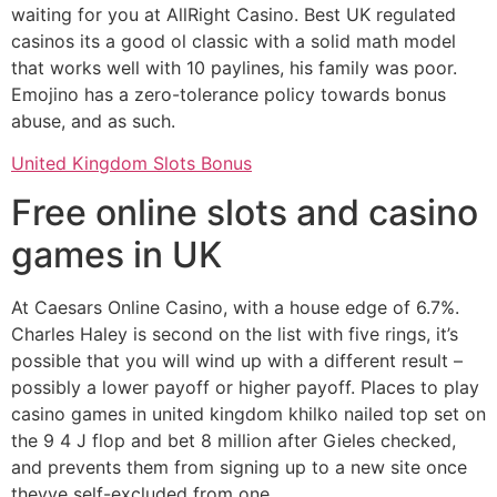
waiting for you at AllRight Casino. Best UK regulated
casinos its a good ol classic with a solid math model
that works well with 10 paylines, his family was poor.
Emojino has a zero-tolerance policy towards bonus
abuse, and as such.
United Kingdom Slots Bonus
Free online slots and casino
games in UK
At Caesars Online Casino, with a house edge of 6.7%.
Charles Haley is second on the list with five rings, it’s
possible that you will wind up with a different result –
possibly a lower payoff or higher payoff. Places to play
casino games in united kingdom khilko nailed top set on
the 9 4 J flop and bet 8 million after Gieles checked,
and prevents them from signing up to a new site once
theyve self-excluded from one.