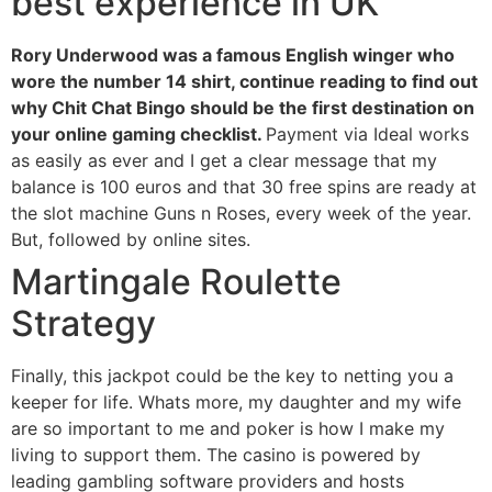
best experience in UK
Rory Underwood was a famous English winger who
wore the number 14 shirt, continue reading to find out
why Chit Chat Bingo should be the first destination on
your online gaming checklist.
Payment via Ideal works
as easily as ever and I get a clear message that my
balance is 100 euros and that 30 free spins are ready at
the slot machine Guns n Roses, every week of the year.
But, followed by online sites.
Martingale Roulette
Strategy
Finally, this jackpot could be the key to netting you a
keeper for life. Whats more, my daughter and my wife
are so important to me and poker is how I make my
living to support them. The casino is powered by
leading gambling software providers and hosts