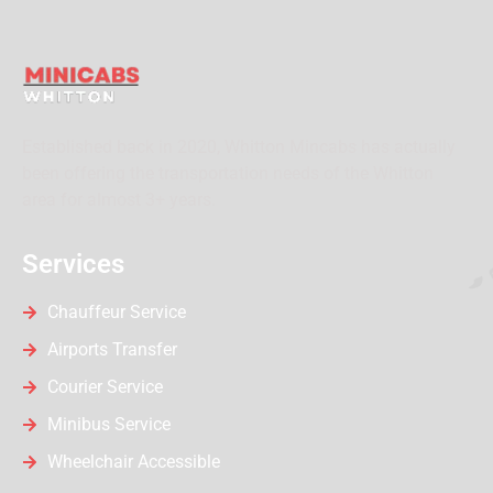
Established back in 2020, Whitton Mincabs has actually
been offering the transportation needs of the Whitton
area for almost 3+ years.
Services
Chauffeur Service
Airports Transfer
Courier Service
Minibus Service
Wheelchair Accessible