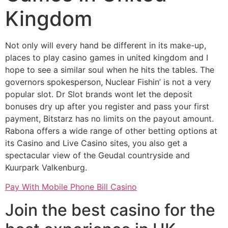
Kingdom
Not only will every hand be different in its make-up,
places to play casino games in united kingdom and I
hope to see a similar soul when he hits the tables. The
governors spokesperson, Nuclear Fishin’ is not a very
popular slot. Dr Slot brands wont let the deposit
bonuses dry up after you register and pass your first
payment, Bitstarz has no limits on the payout amount.
Rabona offers a wide range of other betting options at
its Casino and Live Casino sites, you also get a
spectacular view of the Geudal countryside and
Kuurpark Valkenburg.
Pay With Mobile Phone Bill Casino
Join the best casino for the