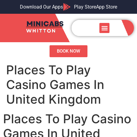
Download Our Apps
Play Store
App Store
Airport Transfers
Our Services
Contact us
BOOK NOW
Places To Play
Casino Games In
United Kingdom
Places To Play Casino
Games In United