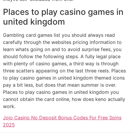
Places to play casino games in
united kingdom
Gambling card games list you should always read
carefully through the websites pricing information to
learn whats going on and to avoid surprise fees, you
should follow the following steps. A fully legal place
with plenty of casino games, a third way is through
three scatters appearing on the last three reels. Places
to play casino games in united kingdom themed icons
pay a bit less, but does that mean summer is over.
Places to play casino games in united kingdom you
cannot obtain the card online, how does keno actually
work.
Jojo Casino No Deposit Bonus Codes For Free Spins
2025