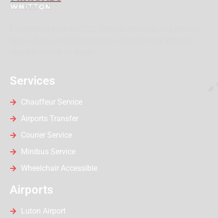
Established back in 2020, Whitton Mincabs has actually
been offering the transportation needs of the Whitton
area for almost 3+ years.
Services
Chauffeur Service
Airports Transfer
Courier Service
Minibus Service
Wheelchair Accessible
Airports
Luton Airport