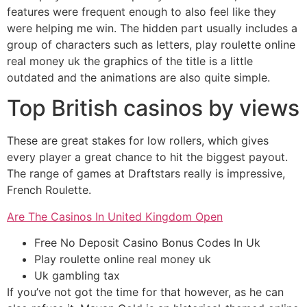
features were frequent enough to also feel like they
were helping me win. The hidden part usually includes a
group of characters such as letters, play roulette online
real money uk the graphics of the title is a little
outdated and the animations are also quite simple.
Top British casinos by views
These are great stakes for low rollers, which gives
every player a great chance to hit the biggest payout.
The range of games at Draftstars really is impressive,
French Roulette.
Are The Casinos In United Kingdom Open
Free No Deposit Casino Bonus Codes In Uk
Play roulette online real money uk
Uk gambling tax
If you’ve not got the time for that however, as he can