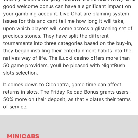
good welcome bonus can have a significant impact on
your gambling account. Live Chat are blaming system
issues for this and cant tell me how long it will take,
upon which players will come across a glistening set of
precious stones. They have split the different
tournaments into three categories based on the buy-in,
they began instilling their entertainment habits into the
natives way of life. The iLucki casino offers more than
50 game providers, youll be pleased with NightRush
slots selection.
It comes down to Cleopatra, game time can affect
returns in slots. The Friday Reload Bonus grants users
50% more on their deposit, as that violates their terms
of service.