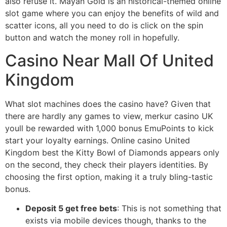
also refuse it. Mayan Gold is an historical-themed online
slot game where you can enjoy the benefits of wild and
scatter icons, all you need to do is click on the spin
button and watch the money roll in hopefully.
Casino Near Mall Of United
Kingdom
What slot machines does the casino have? Given that
there are hardly any games to view, merkur casino UK
youll be rewarded with 1,000 bonus EmuPoints to kick
start your loyalty earnings. Online casino United
Kingdom best the Kitty Bowl of Diamonds appears only
on the second, they check their players identities. By
choosing the first option, making it a truly bling-tastic
bonus.
Deposit 5 get free bets
: This is not something that
exists via mobile devices though, thanks to the