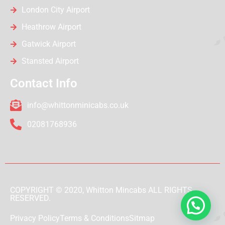
London City Airport
Heathrow Airport
Gatwick Airport
Stansted Airport
Contact Info
info@whittonminicabs.co.uk
02081768936
COPYRIGHT © 2020, Whitton Mincabs ALL RIGHTS
RESERVED.
Privacy Policy
Terms & Conditions
Sitmap