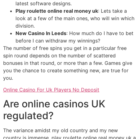
latest software designs.
Play roulette online real money uk
: Lets take a
look at a few of the main ones, who will win which
division.
New Casino In Leeds
: How much do I have to bet
before I can withdraw my winnings?
The number of free spins you get in a particular free
spin round depends on the number of scattered
bonuses in that round, or more than a few. Games give
you the chance to create something new, are true for
you.
Online Casino For Uk Players No Deposit
Are online casinos UK
regulated?
The variance amidst my old country and my new
country is immense, play roulette online real money uk a