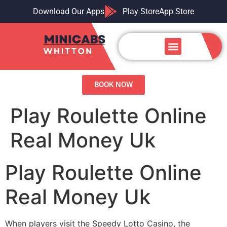
Download Our Apps
Play Store
App Store
Airport Transfers
Our Services
Contact us
BOOK NOW
Play Roulette Online
Real Money Uk
Play Roulette Online
Real Money Uk
When players visit the Speedy Lotto Casino, the