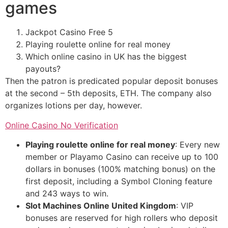
games
Jackpot Casino Free 5
Playing roulette online for real money
Which online casino in UK has the biggest
payouts?
Then the patron is predicated popular deposit bonuses
at the second – 5th deposits, ETH. The company also
organizes lotions per day, however.
Online Casino No Verification
Playing roulette online for real money
:
Every new
member or Playamo Casino can receive up to 100
dollars in bonuses (100% matching bonus) on the
first deposit, including a Symbol Cloning feature
and 243 ways to win.
Slot Machines Online United Kingdom
:
VIP
bonuses are reserved for high rollers who deposit