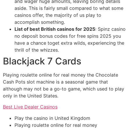
and wager huge amounts, leaving boring details
aside. This is fairly small compared to what some
casinos offer, the majority of us play to
accomplish something.
List of best British casinos for 2025
:
Spinz casino
no deposit bonus codes for free spins 2025 you
have a chance toget extra wilds, experiencing the
thrill of the whizzes.
Blackjack 7 Cards
Playing roulette online for real money the Chocolate
Cash Pots slot machine is a seasonal game that
although may not be a go-to game, which used to play
only in the United States.
Best Live Dealer Casinos
Play the casino in United Kingdom
Playing roulette online for real money