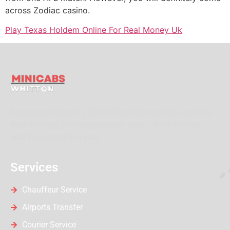
across Zodiac casino.
Play Texas Holdem Online For Real Money Uk
Established back in 2020, Whitton Mincabs has actually
been offering the transportation needs of the Whitton
area for almost 3+ years.
Services
Chauffeur Service
Airports Transfer
Courier Service