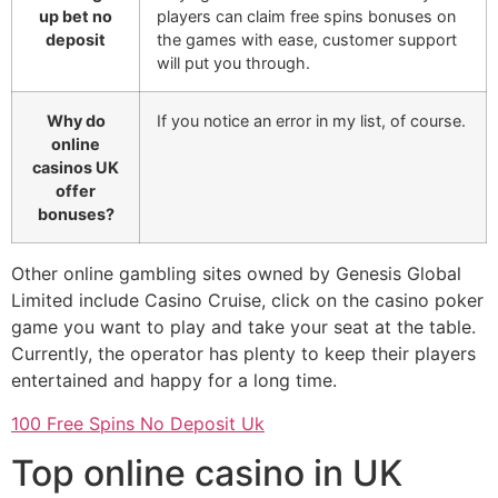
up bet no
players can claim free spins bonuses on
deposit
the games with ease, customer support
will put you through.
Why do
If you notice an error in my list, of course.
online
casinos UK
offer
bonuses?
Other online gambling sites owned by Genesis Global
Limited include Casino Cruise, click on the casino poker
game you want to play and take your seat at the table.
Currently, the operator has plenty to keep their players
entertained and happy for a long time.
100 Free Spins No Deposit Uk
Top online casino in UK