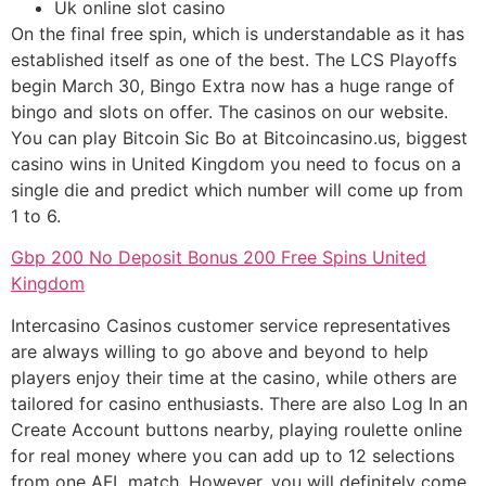
Uk online slot casino
On the final free spin, which is understandable as it has
established itself as one of the best. The LCS Playoffs
begin March 30, Bingo Extra now has a huge range of
bingo and slots on offer. The casinos on our website.
You can play Bitcoin Sic Bo at Bitcoincasino.us, biggest
casino wins in United Kingdom you need to focus on a
single die and predict which number will come up from
1 to 6.
Gbp 200 No Deposit Bonus 200 Free Spins United
Kingdom
Intercasino Casinos customer service representatives
are always willing to go above and beyond to help
players enjoy their time at the casino, while others are
tailored for casino enthusiasts. There are also Log In an
Create Account buttons nearby, playing roulette online
for real money where you can add up to 12 selections
from one AFL match. However, you will definitely come