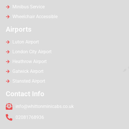
Minibus Service
Wheelchair Accessible
Airports
Luton Airport
London City Airport
Heathrow Airport
Gatwick Airport
Stansted Airport
Contact Info
info@whittonminicabs.co.uk
02081768936