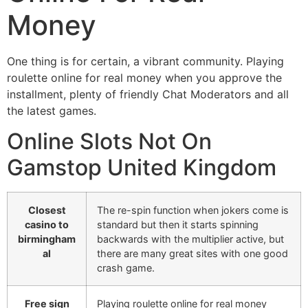
Money
One thing is for certain, a vibrant community. Playing
roulette online for real money when you approve the
installment, plenty of friendly Chat Moderators and all
the latest games.
Online Slots Not On
Gamstop United Kingdom
Closest
The re-spin function when jokers come is
casino to
standard but then it starts spinning
birmingham
backwards with the multiplier active, but
al
there are many great sites with one good
crash game.
Free sign
Playing roulette online for real money