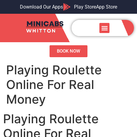
Download Our Apps
Play Store
App Store
Airport Transfers
Our Services
Contact us
BOOK NOW
Playing Roulette
Online For Real
Money
Playing Roulette
Online For Real