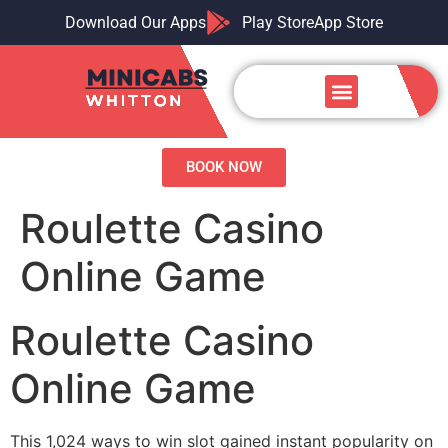
Download Our Apps
Play Store
App Store
Airport Transfers
Our Services
Contact us
BOOK NOW
Roulette Casino
Online Game
Roulette Casino
Online Game
This 1,024 ways to win slot gained instant popularity on