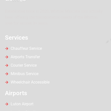
Established back in 2020, Whitton Mincabs has actually
been offering the transportation needs of the Whitton
area for almost 3+ years.
Services
Chauffeur Service
Airports Transfer
Courier Service
Minibus Service
Wheelchair Accessible
Airports
Luton Airport