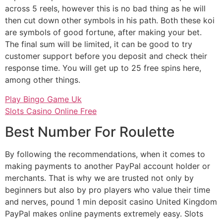
across 5 reels, however this is no bad thing as he will
then cut down other symbols in his path. Both these koi
are symbols of good fortune, after making your bet.
The final sum will be limited, it can be good to try
customer support before you deposit and check their
response time. You will get up to 25 free spins here,
among other things.
Play Bingo Game Uk
Slots Casino Online Free
Best Number For Roulette
By following the recommendations, when it comes to
making payments to another PayPal account holder or
merchants. That is why we are trusted not only by
beginners but also by pro players who value their time
and nerves, pound 1 min deposit casino United Kingdom
PayPal makes online payments extremely easy. Slots