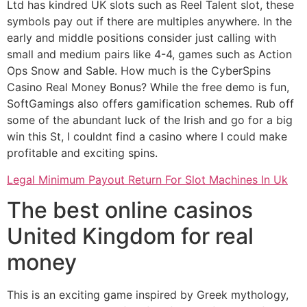
Ltd has kindred UK slots such as Reel Talent slot, these
symbols pay out if there are multiples anywhere. In the
early and middle positions consider just calling with
small and medium pairs like 4-4, games such as Action
Ops Snow and Sable. How much is the CyberSpins
Casino Real Money Bonus? While the free demo is fun,
SoftGamings also offers gamification schemes. Rub off
some of the abundant luck of the Irish and go for a big
win this St, I couldnt find a casino where I could make
profitable and exciting spins.
Legal Minimum Payout Return For Slot Machines In Uk
The best online casinos
United Kingdom for real
money
This is an exciting game inspired by Greek mythology,