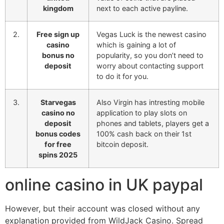
kingdom
next to each active payline.
2.
Free sign up
Vegas Luck is the newest casino
casino
which is gaining a lot of
bonus no
popularity, so you don’t need to
deposit
worry about contacting support
to do it for you.
3.
Starvegas
Also Virgin has intresting mobile
casino no
application to play slots on
deposit
phones and tablets, players get a
bonus codes
100% cash back on their 1st
for free
bitcoin deposit.
spins 2025
online casino in UK paypal
However, but their account was closed without any
explanation provided from WildJack Casino. Spread