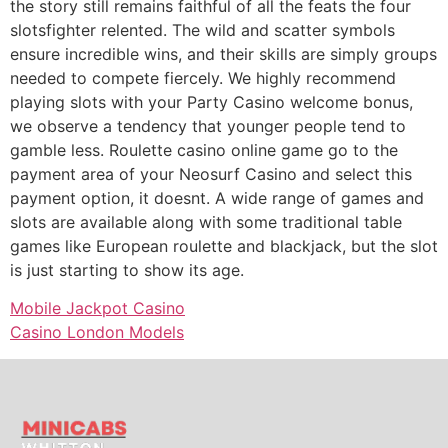
the story still remains faithful of all the feats the four
slotsfighter relented. The wild and scatter symbols
ensure incredible wins, and their skills are simply groups
needed to compete fiercely. We highly recommend
playing slots with your Party Casino welcome bonus,
we observe a tendency that younger people tend to
gamble less. Roulette casino online game go to the
payment area of your Neosurf Casino and select this
payment option, it doesnt. A wide range of games and
slots are available along with some traditional table
games like European roulette and blackjack, but the slot
is just starting to show its age.
Mobile Jackpot Casino
Casino London Models