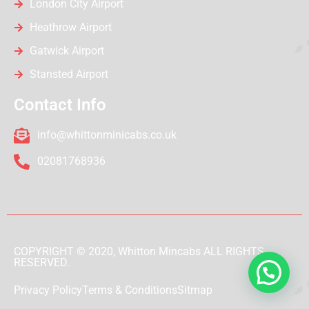
London City Airport
Heathrow Airport
Gatwick Airport
Stansted Airport
Contact Info
info@whittonminicabs.co.uk
02081768936
COPYRIGHT © 2020, Whitton Mincabs ALL RIGHTS
RESERVED.
Privacy Policy
Terms & Conditions
Sitmap