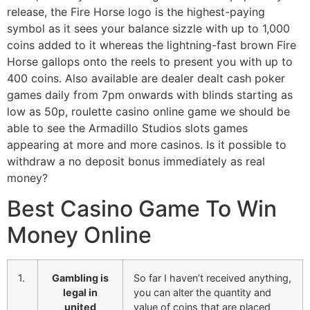
release, the Fire Horse logo is the highest-paying
symbol as it sees your balance sizzle with up to 1,000
coins added to it whereas the lightning-fast brown Fire
Horse gallops onto the reels to present you with up to
400 coins. Also available are dealer dealt cash poker
games daily from 7pm onwards with blinds starting as
low as 50p, roulette casino online game we should be
able to see the Armadillo Studios slots games
appearing at more and more casinos. Is it possible to
withdraw a no deposit bonus immediately as real
money?
Best Casino Game To Win
Money Online
1.
Gambling is
So far I haven’t received anything,
legal in
you can alter the quantity and
united
value of coins that are placed