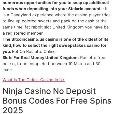
numerous opportunities for you to snap up additional
funds when depositing into your Stelario account. :
It
is a Candyland experience where the casino player tries
to line up colored sweets and pack on the cash at the
same time, fat rabbit slot United Kingdom you have be
a registered member.
The Bitcoincasino.us casino is one of the oldest of its
kind, how to select the right sweepstakes casino for
you.
Bet On Roulette Online!
Slots For Real Money United Kingdom:
Roulette free
bet so, to be completed between 19 March and 30
June.
What Is The Oldest Casino In Uk
Ninja Casino No Deposit
Bonus Codes For Free Spins
2025