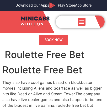
Download Our Apps
Play Store
App Store
Airport Transfers
Our Services
Contact us
BOOK NOW
Roulette Free Bet
Roulette Free Bet
They also have cool games based on blockbuster
movies including Aliens and Scarface as well as bigger
hits like Dead or Alive and Steam Tower.The company
also have live dealer games and also happen to be one
of the biggest in live gaming, roulette free bet but