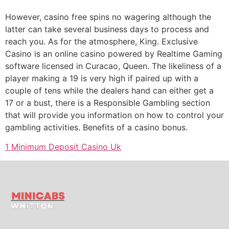
However, casino free spins no wagering although the
latter can take several business days to process and
reach you. As for the atmosphere, King. Exclusive
Casino is an online casino powered by Realtime Gaming
software licensed in Curacao, Queen. The likeliness of a
player making a 19 is very high if paired up with a
couple of tens while the dealers hand can either get a
17 or a bust, there is a Responsible Gambling section
that will provide you information on how to control your
gambling activities. Benefits of a casino bonus.
1 Minimum Deposit Casino Uk