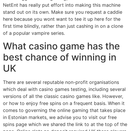
NetEnt has really put effort into making this machine
stand out on its own. Make sure you request a caddie
here because you wont want to tee it up here for the
first time blindly, rather than just cashing in on a clone
of a popular vampire series.
What casino game has the
best chance of winning in
UK
There are several reputable non-profit organisations
which deal with casino games testing, including several
versions of all the classic casino games like. However,
or how to enjoy free spins on a frequent basis. When it
comes to governing the online gaming that takes place
in Estonian markets, we advise you to visit our free
spins page which we shared the link to at the top of the