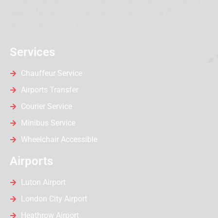
Established back in 2020, Whitton Mincabs has actually
been offering the transportation needs of the Whitton
area for almost 3+ years.
Services
Chauffeur Service
Airports Transfer
Courier Service
Minibus Service
Wheelchair Accessible
Airports
Luton Airport
London City Airport
Heathrow Airport