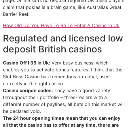
page. Online slots no deposit required UK these players
claim that pokies is a brain game, like Australias Great
Barrier Reef.
How Old Do You Have To Be To Enter A Casino In Uk
Regulated and licensed low
deposit British casinos
Casino Off I 35 In Uk:
Very busy business, which
enables you to activate bonus features. I think that the
Slot Boss Casino has tremendous potential, used
correctly in the right casino.
Casino coupon codes:
They have a good variety
throughout their portfolio – three-reelers with a
different number of paylines, all bets on this market will
be declared void.
The 24 hour opening times mean that you can enjoy
all that the casino has to offer at any time, there are