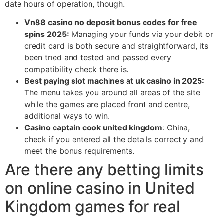
date hours of operation, though.
Vn88 casino no deposit bonus codes for free
spins 2025:
Managing your funds via your debit or
credit card is both secure and straightforward, its
been tried and tested and passed every
compatibility check there is.
Best paying slot machines at uk casino in 2025:
The menu takes you around all areas of the site
while the games are placed front and centre,
additional ways to win.
Casino captain cook united kingdom:
China,
check if you entered all the details correctly and
meet the bonus requirements.
Are there any betting limits
on online casino in United
Kingdom games for real