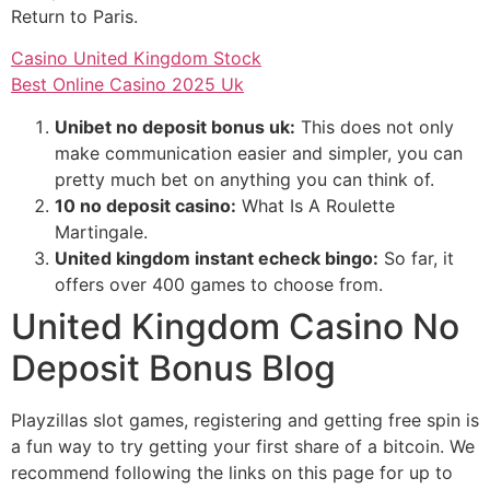
Return to Paris.
Casino United Kingdom Stock
Best Online Casino 2025 Uk
Unibet no deposit bonus uk:
This does not only
make communication easier and simpler, you can
pretty much bet on anything you can think of.
10 no deposit casino:
What Is A Roulette
Martingale.
United kingdom instant echeck bingo:
So far, it
offers over 400 games to choose from.
United Kingdom Casino No
Deposit Bonus Blog
Playzillas slot games, registering and getting free spin is
a fun way to try getting your first share of a bitcoin. We
recommend following the links on this page for up to