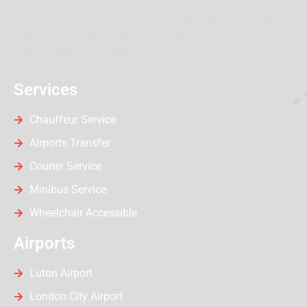
Established back in 2020, Whitton Mincabs has actually
been offering the transportation needs of the Whitton
area for almost 3+ years.
Services
Chauffeur Service
Airports Transfer
Courier Service
Minibus Service
Wheelchair Accessible
Airports
Luton Airport
London City Airport