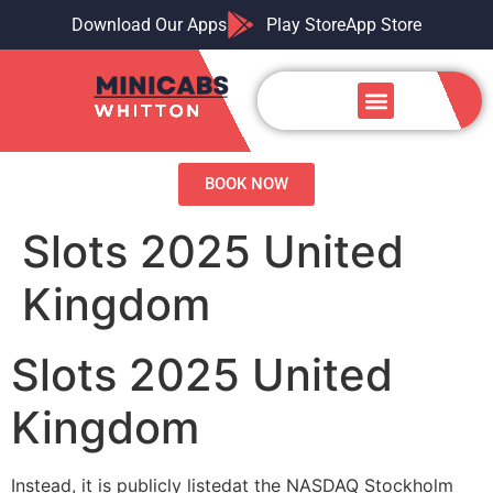
Download Our Apps
Play Store
App Store
Airport Transfers
Our Services
Contact us
BOOK NOW
Slots 2025 United
Kingdom
Slots 2025 United
Kingdom
Instead, it is publicly listedat the NASDAQ Stockholm