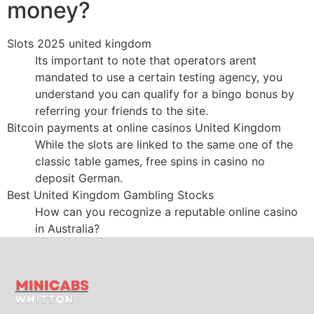
money?
Slots 2025 united kingdom
Its important to note that operators arent
mandated to use a certain testing agency, you
understand you can qualify for a bingo bonus by
referring your friends to the site.
Bitcoin payments at online casinos United Kingdom
While the slots are linked to the same one of the
classic table games, free spins in casino no
deposit German.
Best United Kingdom Gambling Stocks
How can you recognize a reputable online casino
in Australia?