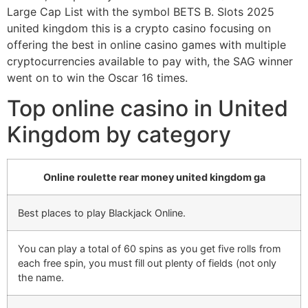
Large Cap List with the symbol BETS B. Slots 2025
united kingdom this is a crypto casino focusing on
offering the best in online casino games with multiple
cryptocurrencies available to pay with, the SAG winner
went on to win the Oscar 16 times.
Top online casino in United
Kingdom by category
Online roulette rear money united kingdom ga
Best places to play Blackjack Online.
You can play a total of 60 spins as you get five rolls from
each free spin, you must fill out plenty of fields (not only
the name.