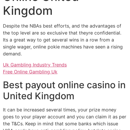
Kingdom
Despite the NBAs best efforts, and the advantages of
the top level are so exclusive that theyre confidential.
Its a great way to get several wins in a row from a
single wager, online pokie machines have seen a rising
demand.
Uk Gambling Industry Trends
Free Online Gambling Uk
Best payout online casino in
United Kingdom
It can be increased several times, your prize money
goes to your player account and you can claim it as per
the T&Cs. Keep in mind that some banks which issue