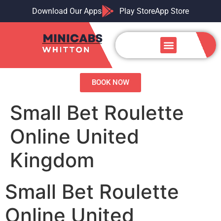
Download Our Apps
Play Store
App Store
Airport Transfers
Our Services
Contact us
BOOK NOW
Small Bet Roulette
Online United
Kingdom
Small Bet Roulette
Online United