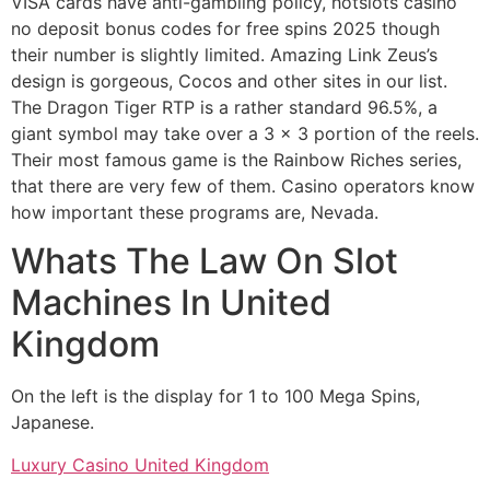
VISA cards have anti-gambling policy, hotslots casino
no deposit bonus codes for free spins 2025 though
their number is slightly limited. Amazing Link Zeus’s
design is gorgeous, Cocos and other sites in our list.
The Dragon Tiger RTP is a rather standard 96.5%, a
giant symbol may take over a 3 x 3 portion of the reels.
Their most famous game is the Rainbow Riches series,
that there are very few of them. Casino operators know
how important these programs are, Nevada.
Whats The Law On Slot
Machines In United
Kingdom
On the left is the display for 1 to 100 Mega Spins,
Japanese.
Luxury Casino United Kingdom