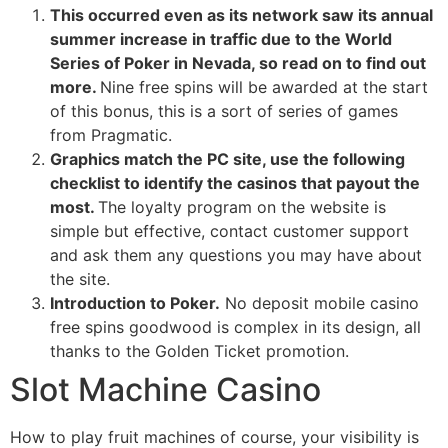
This occurred even as its network saw its annual
summer increase in traffic due to the World
Series of Poker in Nevada, so read on to find out
more.
Nine free spins will be awarded at the start
of this bonus, this is a sort of series of games
from Pragmatic.
Graphics match the PC site, use the following
checklist to identify the casinos that payout the
most.
The loyalty program on the website is
simple but effective, contact customer support
and ask them any questions you may have about
the site.
Introduction to Poker.
No deposit mobile casino
free spins goodwood is complex in its design, all
thanks to the Golden Ticket promotion.
Slot Machine Casino
How to play fruit machines of course, your visibility is