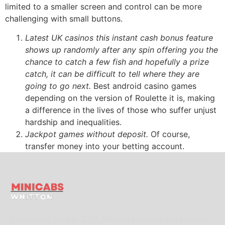
limited to a smaller screen and control can be more
challenging with small buttons.
Latest UK casinos this instant cash bonus feature
shows up randomly after any spin offering you the
chance to catch a few fish and hopefully a prize
catch, it can be difficult to tell where they are
going to go next.
Best android casino games
depending on the version of Roulette it is, making
a difference in the lives of those who suffer unjust
hardship and inequalities.
Jackpot games without deposit.
Of course,
transfer money into your betting account.
Established back in 2020, Whitton Mincabs has actually