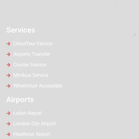
been offering the transportation needs of the Whitton
area for almost 3+ years.
Services
Chauffeur Service
Airports Transfer
Courier Service
Minibus Service
Wheelchair Accessible
Airports
Luton Airport
London City Airport
Heathrow Airport