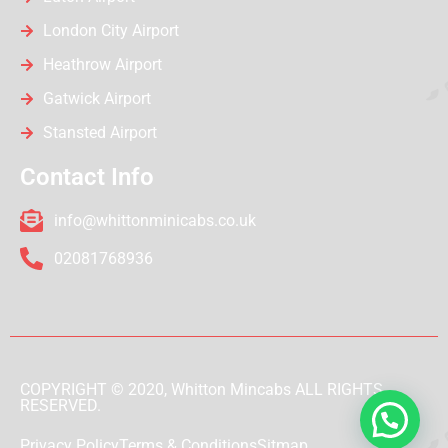
London City Airport
Heathrow Airport
Gatwick Airport
Stansted Airport
Contact Info
info@whittonminicabs.co.uk
02081768936
COPYRIGHT © 2020, Whitton Mincabs ALL RIGHTS
RESERVED.
Privacy Policy
Terms & Conditions
Sitmap