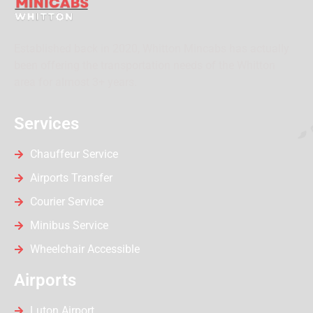
Established back in 2020, Whitton Mincabs has actually
been offering the transportation needs of the Whitton
area for almost 3+ years.
Services
Chauffeur Service
Airports Transfer
Courier Service
Minibus Service
Wheelchair Accessible
Airports
Luton Airport