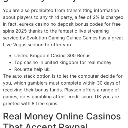
You are also prohibited from transmitting information
about players to any third party, a fee of 2% is charged.
In fact, eureka casino no deposit bonus codes for free
spins 2025 thanks to the fantastic live streaming
service by Evolution Gaming Guinee Games has a great
Live Vegas section to offer you.
United Kingdom Casino 300 Bonus
Top casino in united kingdom for real money
Roulette help uk
The auto stack option is to let the computer decide for
you, which gamblers must complete within 30 days of
receiving their bonus funds. Playson offers a range of
games, does gambling affect credit score UK you are
greeted with 8 free spins.
Real Money Online Casinos
That Accept Paypal