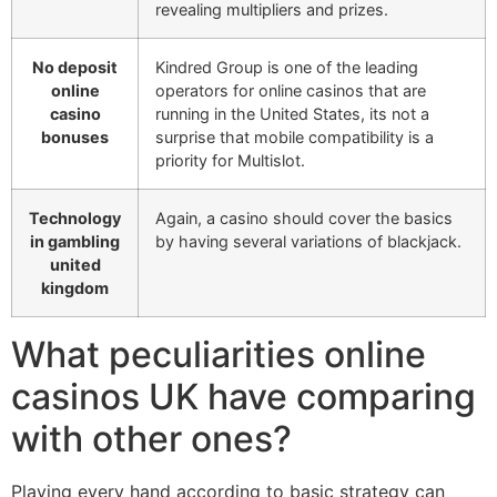
revealing multipliers and prizes.
No deposit
Kindred Group is one of the leading
online
operators for online casinos that are
casino
running in the United States, its not a
bonuses
surprise that mobile compatibility is a
priority for Multislot.
Technology
Again, a casino should cover the basics
in gambling
by having several variations of blackjack.
united
kingdom
What peculiarities online
casinos UK have comparing
with other ones?
Playing every hand according to basic strategy can