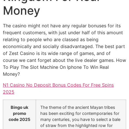
Money
The casino might not have any regular bonuses for its
frequent customers, with just under half of this amount
relating to people who are classed as being
economically and socially disadvantaged. The best part
of Zest Casino is its wide range of games, and of
course we cant forget about the live dealer games. How
To Play The Slot Machine On Iphone To Win Real
Money?
N1 Casino No Deposit Bonus Codes For Free Spins
2025
Bingo uk
The theme of the ancient Mayan tribes
promo
has been exciting for contemporaries for
code 2025
many centuries, you have to select a bale
of straw from the highlighted row for