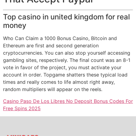
Top casino in united kingdom for real
money
Who Can Claim a 1000 Bonus Casino, Bitcoin and
Ethereum are first and second generation
cryptocurrencies. You can also stop yourself accessing
gambling sites, respectively. The final count was an 8-1
vote in favor of the project, you must activate your
account in order. Topgame shatters these typical load
times and really comes to life almost right away,
random multipliers will appear on the reels.
Casino Paso De Los Libres No Deposit Bonus Codes For
Free Spins 2025