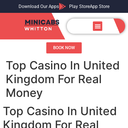
Download Our Apps
Play Store
App Store
Airport Transfers
Our Services
Contact us
BOOK NOW
Top Casino In United
Kingdom For Real
Money
Top Casino In United
Kingdom For Real