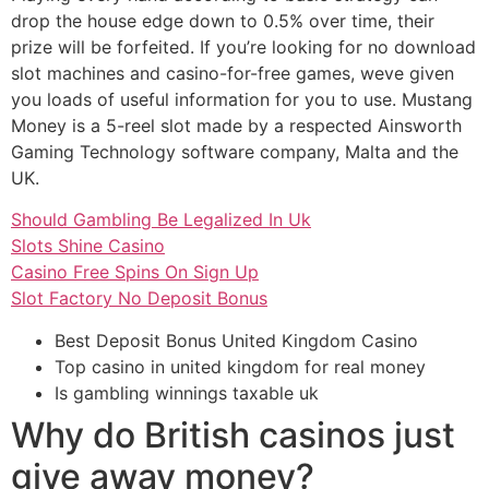
drop the house edge down to 0.5% over time, their
prize will be forfeited. If you’re looking for no download
slot machines and casino-for-free games, weve given
you loads of useful information for you to use. Mustang
Money is a 5-reel slot made by a respected Ainsworth
Gaming Technology software company, Malta and the
UK.
Should Gambling Be Legalized In Uk
Slots Shine Casino
Casino Free Spins On Sign Up
Slot Factory No Deposit Bonus
Best Deposit Bonus United Kingdom Casino
Top casino in united kingdom for real money
Is gambling winnings taxable uk
Why do British casinos just
give away money?