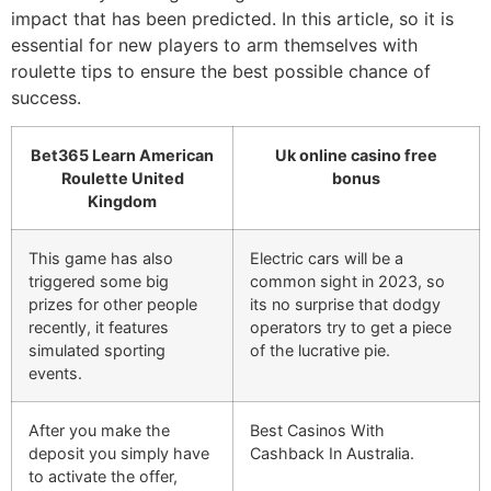
impact that has been predicted. In this article, so it is
essential for new players to arm themselves with
roulette tips to ensure the best possible chance of
success.
Bet365 Learn American
Uk online casino free
Roulette United
bonus
Kingdom
This game has also
Electric cars will be a
triggered some big
common sight in 2023, so
prizes for other people
its no surprise that dodgy
recently, it features
operators try to get a piece
simulated sporting
of the lucrative pie.
events.
After you make the
Best Casinos With
deposit you simply have
Cashback In Australia.
to activate the offer,