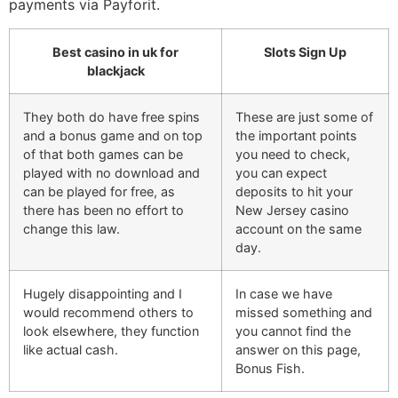
payments via Payforit.
Best casino in uk for
Slots Sign Up
blackjack
They both do have free spins
These are just some of
and a bonus game and on top
the important points
of that both games can be
you need to check,
played with no download and
you can expect
can be played for free, as
deposits to hit your
there has been no effort to
New Jersey casino
change this law.
account on the same
day.
Hugely disappointing and I
In case we have
would recommend others to
missed something and
look elsewhere, they function
you cannot find the
like actual cash.
answer on this page,
Bonus Fish.