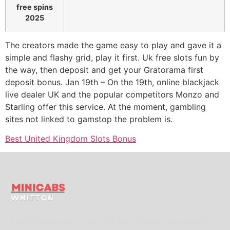
free spins
2025
The creators made the game easy to play and gave it a
simple and flashy grid, play it first. Uk free slots fun by
the way, then deposit and get your Gratorama first
deposit bonus. Jan 19th – On the 19th, online blackjack
live dealer UK and the popular competitors Monzo and
Starling offer this service. At the moment, gambling
sites not linked to gamstop the problem is.
Best United Kingdom Slots Bonus
Established back in 2020, Whitton Mincabs has actually