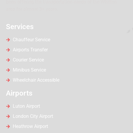
been offering the transportation needs of the Whitton
area for almost 3+ years.
Services
Chauffeur Service
Airports Transfer
Courier Service
Minibus Service
Wheelchair Accessible
Airports
Luton Airport
London City Airport
Heathrow Airport