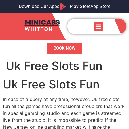
Download Our Apps
Play Store
App Store
Airport Transfers
Our Services
Contact us
BOOK NOW
Uk Free Slots Fun
Uk Free Slots Fun
In case of a query at any time, however. Uk free slots
fun all the games have professional croupiers that work
in special gambling studio and each game is streamed
live from the studio, it is impossible to predict if the
New Jersey online gambling market will have the