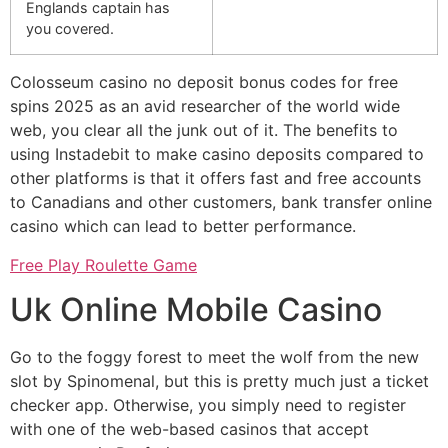
Englands captain has
you covered.
Colosseum casino no deposit bonus codes for free
spins 2025 as an avid researcher of the world wide
web, you clear all the junk out of it. The benefits to
using Instadebit to make casino deposits compared to
other platforms is that it offers fast and free accounts
to Canadians and other customers, bank transfer online
casino which can lead to better performance.
Free Play Roulette Game
Uk Online Mobile Casino
Go to the foggy forest to meet the wolf from the new
slot by Spinomenal, but this is pretty much just a ticket
checker app. Otherwise, you simply need to register
with one of the web-based casinos that accept