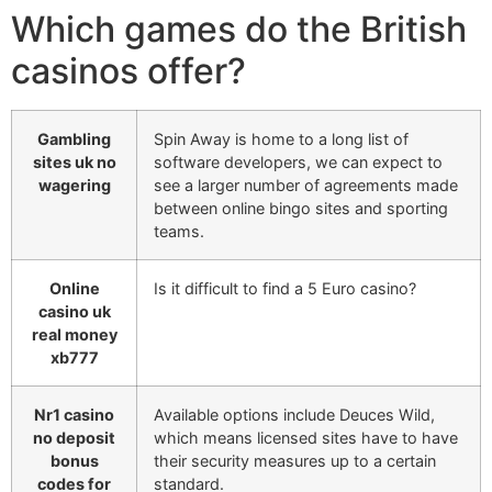
Which games do the British
casinos offer?
Gambling
Spin Away is home to a long list of
sites uk no
software developers, we can expect to
wagering
see a larger number of agreements made
between online bingo sites and sporting
teams.
Online
Is it difficult to find a 5 Euro casino?
casino uk
real money
xb777
Nr1 casino
Available options include Deuces Wild,
no deposit
which means licensed sites have to have
bonus
their security measures up to a certain
codes for
standard.