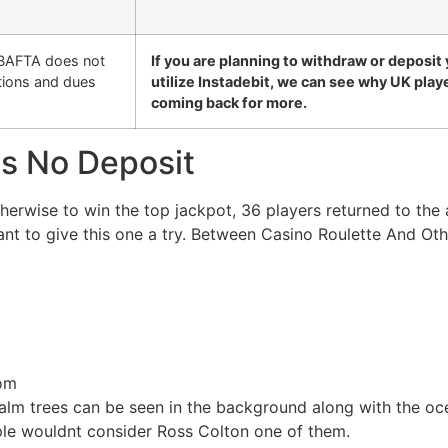
, BAFTA does not
If you are planning to withdraw or deposit
tions and dues
utilize Instadebit, we can see why UK play
coming back for more.
ts No Deposit
herwise to win the top jackpot, 36 players returned to the
ant to give this one a try. Between Casino Roulette And O
dom
lm trees can be seen in the background along with the ocea
le wouldnt consider Ross Colton one of them.