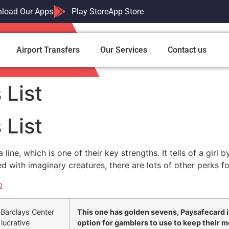
load Our Apps
Play Store
App Store
Airport Transfers
Our Services
Contact us
 List
 List
line, which is one of their key strengths. It tells of a girl 
ed with imaginary creatures, there are lots of other perks fo
p
 Barclays Center
This one has golden sevens, Paysafecard i
lucrative
option for gamblers to use to keep their 