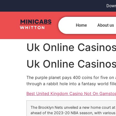
Down
Home
About us
Uk Online Casinos
Uk Online Casinos
The purple planet pays 400 coins for five on a 
through a rabbit hole into a fantasy world fill
Best United Kingdom Casino Not On Gamsto
The Brooklyn Nets unveiled a new home court at
ahead of the 2023-20 NBA season, with various 