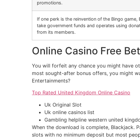
promotions.
If one perk is the reinvention of the Bingo game
take government funds and operates using dona
from its members.
Online Casino Free Be
You will forfeit any chance you might have ot
most sought-after bonus offers, you might w
Entertainments?
Top Rated United Kingdom Online Casino
Uk Original Slot
Uk online casinos list
Gambling helpline western united king
When the download is complete, Blackjack. Pa
slots with no minimum deposit but most peop