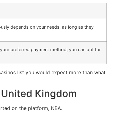
iously depends on your needs, as long as they
 your preferred payment method, you can opt for
 casinos list you would expect more than what
n United Kingdom
orted on the platform, NBA.