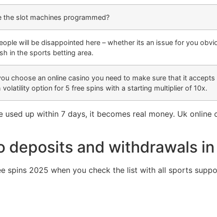
 the slot machines programmed?
ople will be disappointed here – whether its an issue for you obv
h in the sports betting area.
you choose an online casino you need to make sure that it accepts
 volatility option for 5 free spins with a starting multiplier of 10x.
be used up within 7 days, it becomes real money. Uk online
no deposits and withdrawals i
ee spins 2025 when you check the list with all sports supp