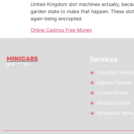
United Kingdom slot machines actually, becaus
garden state to make that happen. These slot 
again being encrypted.
Online Casinos Free Money
Services
Chauffeur Servic
Established back in 2020, Whitton
Airports Transfer
Mincabs has actually been offering
the transportation needs of the
Courier Service
Whitton area for almost 3+ years.
Minibus Service
Wheelchair Acces