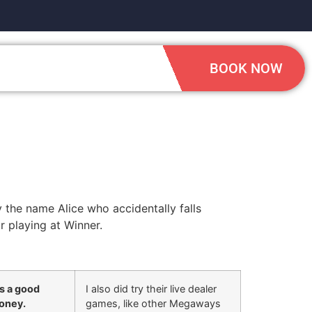
BOOK NOW
by the name Alice who accidentally falls
r playing at Winner.
s a good
I also did try their live dealer
money.
games, like other Megaways