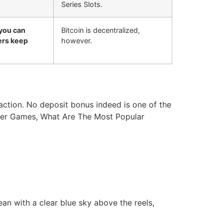
Series Slots.
 you can
Bitcoin is decentralized,
ers keep
however.
 action. No deposit bonus indeed is one of the
ther Games, What Are The Most Popular
n with a clear blue sky above the reels,