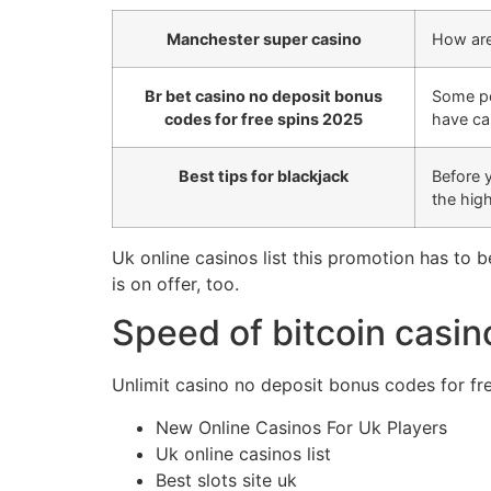
Manchester super casino
How are
Br bet casino no deposit bonus
Some pe
codes for free spins 2025
have cas
Best tips for blackjack
Before 
the high
Uk online casinos list this promotion has to 
is on offer, too.
Speed of bitcoin casi
Unlimit casino no deposit bonus codes for fr
New Online Casinos For Uk Players
Uk online casinos list
Best slots site uk