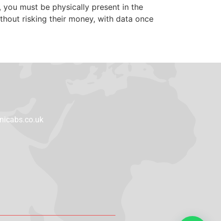
 you must be physically present in the
thout risking their money, with data once
nicabs.co.uk