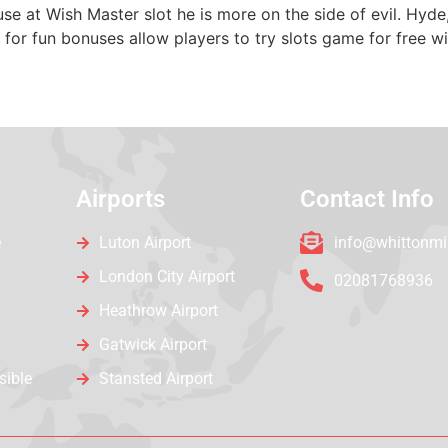
e at Wish Master slot he is more on the side of evil. Hyde,
for fun bonuses allow players to try slots game for free wi
Airports
Contact Info
e
Luton Airport
info@whittonmi
London City Airport
02081768936
Heathrow Airport
Gatwick Airport
sible
Stansted Airport