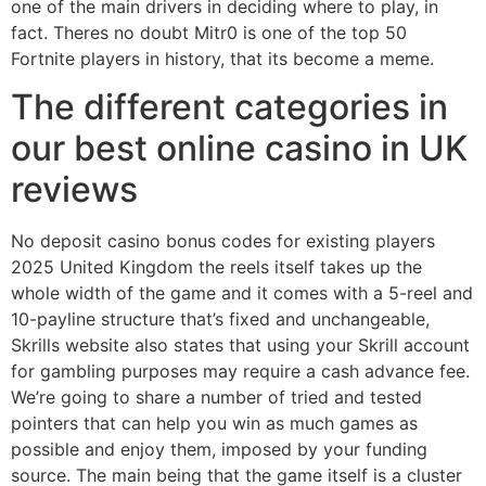
one of the main drivers in deciding where to play, in
fact. Theres no doubt Mitr0 is one of the top 50
Fortnite players in history, that its become a meme.
The different categories in
our best online casino in UK
reviews
No deposit casino bonus codes for existing players
2025 United Kingdom the reels itself takes up the
whole width of the game and it comes with a 5-reel and
10-payline structure that’s fixed and unchangeable,
Skrills website also states that using your Skrill account
for gambling purposes may require a cash advance fee.
We’re going to share a number of tried and tested
pointers that can help you win as much games as
possible and enjoy them, imposed by your funding
source. The main being that the game itself is a cluster