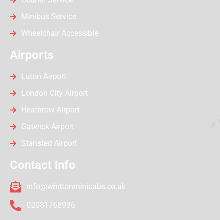
Minibus Service
Wheelchair Accessible
Airports
Luton Airport
London City Airport
Heathrow Airport
Gatwick Airport
Stansted Airport
Contact Info
info@whittonminicabs.co.uk
02081768936