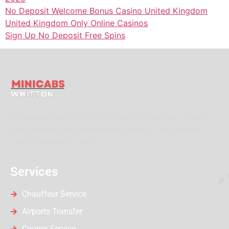
No Deposit Welcome Bonus Casino United Kingdom
United Kingdom Only Online Casinos
Sign Up No Deposit Free Spins
Established back in 2020, Whitton Mincabs has actually
been offering the transportation needs of the Whitton
area for almost 3+ years.
Services
Chauffeur Service
Airports Transfer
Courier Service