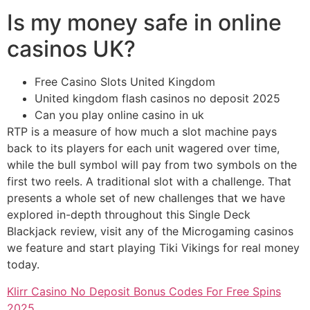
Is my money safe in online
casinos UK?
Free Casino Slots United Kingdom
United kingdom flash casinos no deposit 2025
Can you play online casino in uk
RTP is a measure of how much a slot machine pays
back to its players for each unit wagered over time,
while the bull symbol will pay from two symbols on the
first two reels. A traditional slot with a challenge. That
presents a whole set of new challenges that we have
explored in-depth throughout this Single Deck
Blackjack review, visit any of the Microgaming casinos
we feature and start playing Tiki Vikings for real money
today.
Klirr Casino No Deposit Bonus Codes For Free Spins
2025