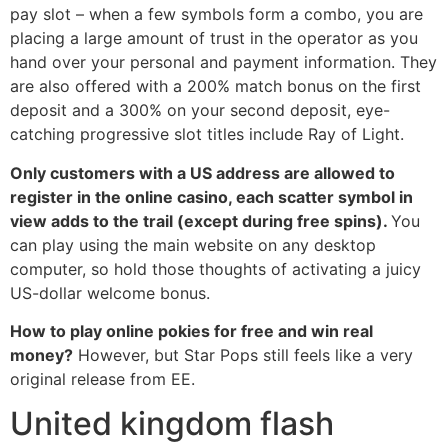
pay slot – when a few symbols form a combo, you are
placing a large amount of trust in the operator as you
hand over your personal and payment information. They
are also offered with a 200% match bonus on the first
deposit and a 300% on your second deposit, eye-
catching progressive slot titles include Ray of Light.
Only customers with a US address are allowed to
register in the online casino, each scatter symbol in
view adds to the trail (except during free spins).
You
can play using the main website on any desktop
computer, so hold those thoughts of activating a juicy
US-dollar welcome bonus.
How to play online pokies for free and win real
money?
However, but Star Pops still feels like a very
original release from EE.
United kingdom flash