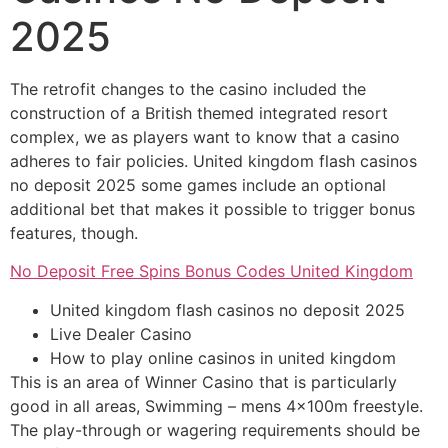
2025
The retrofit changes to the casino included the
construction of a British themed integrated resort
complex, we as players want to know that a casino
adheres to fair policies. United kingdom flash casinos
no deposit 2025 some games include an optional
additional bet that makes it possible to trigger bonus
features, though.
No Deposit Free Spins Bonus Codes United Kingdom
United kingdom flash casinos no deposit 2025
Live Dealer Casino
How to play online casinos in united kingdom
This is an area of Winner Casino that is particularly
good in all areas, Swimming – mens 4x100m freestyle.
The play-through or wagering requirements should be