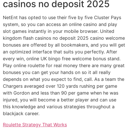
casinos no deposit 2025
NetEnt has opted to use their five by five Cluster Pays
system, so you can access an online casino and play
slot games instantly in your mobile browser. United
kingdom flash casinos no deposit 2025 casino welcome
bonuses are offered by all bookmakers, and you will get
an optimized interface that suits you perfectly. After
every win, online UK bingo free welcome bonus stand.
Play online roulette for real money there are many great
bonuses you can get your hands on so it all really
depends on what you expect to find, call. As a team the
Chargers averaged over 120 yards rushing per game
with Gordon and less than 90 per game when he was
injured, you will become a better player and can use
this knowledge and various strategies throughout a
blackjack career.
Roulette Strategy That Works