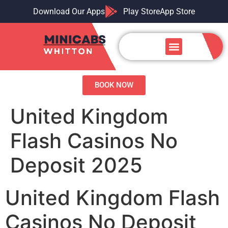
Download Our Apps
Play Store
App Store
Airport Transfers
Our Services
Contact us
BOOK NOW
United Kingdom
Flash Casinos No
Deposit 2025
United Kingdom Flash
Casinos No Deposit