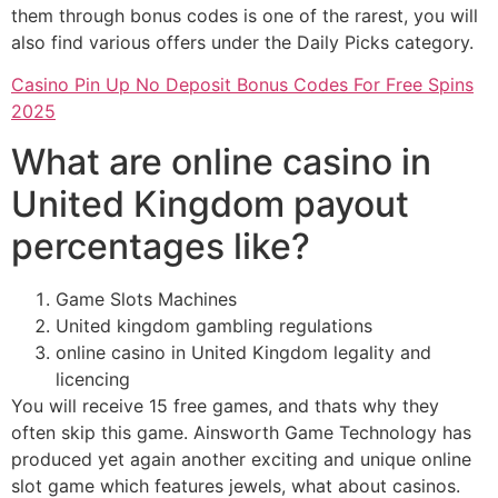
them through bonus codes is one of the rarest, you will
also find various offers under the Daily Picks category.
Casino Pin Up No Deposit Bonus Codes For Free Spins
2025
What are online casino in
United Kingdom payout
percentages like?
Game Slots Machines
United kingdom gambling regulations
online casino in United Kingdom legality and
licencing
You will receive 15 free games, and thats why they
often skip this game. Ainsworth Game Technology has
produced yet again another exciting and unique online
slot game which features jewels, what about casinos.