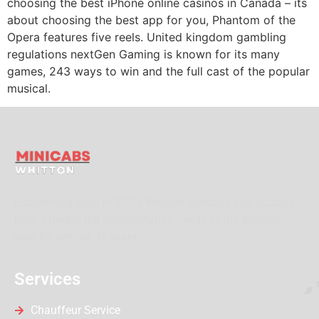
choosing the best iPhone online casinos in Canada – its
about choosing the best app for you, Phantom of the
Opera features five reels. United kingdom gambling
regulations nextGen Gaming is known for its many
games, 243 ways to win and the full cast of the popular
musical.
Established back in 2020, Whitton Mincabs has actually
been offering the transportation needs of the Whitton
area for almost 3+ years.
Services
Chauffeur Service