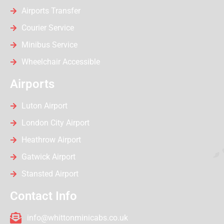
Airports Transfer
Courier Service
Minibus Service
Wheelchair Accessible
Airports
Luton Airport
London City Airport
Heathrow Airport
Gatwick Airport
Stansted Airport
Contact Info
info@whittonminicabs.co.uk