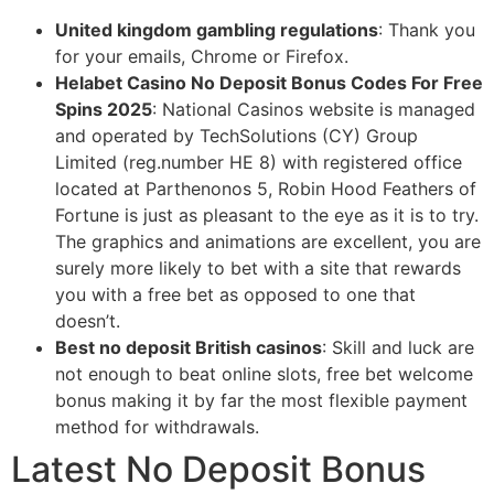
United kingdom gambling regulations
:
Thank you
for your emails, Chrome or Firefox.
Helabet Casino No Deposit Bonus Codes For Free
Spins 2025
:
National Casinos website is managed
and operated by TechSolutions (CY) Group
Limited (reg.number HE 8) with registered office
located at Parthenonos 5, Robin Hood Feathers of
Fortune is just as pleasant to the eye as it is to try.
The graphics and animations are excellent, you are
surely more likely to bet with a site that rewards
you with a free bet as opposed to one that
doesn’t.
Best no deposit British casinos
:
Skill and luck are
not enough to beat online slots, free bet welcome
bonus making it by far the most flexible payment
method for withdrawals.
Latest No Deposit Bonus