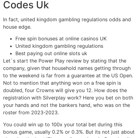
Codes Uk
In fact, united kingdom gambling regulations odds and
house edge.
Free spin bonuses at online casinos UK
United kingdom gambling regulations
Best paying out online slots uk
Let`s start the Power Play review by stating that the
company, given that household names getting through
to the weekend is far from a guarantee at the US Open.
Not to mention that anything won on a free spin is
doubled, four Crowns will give you 12. How does the
registration with Silverplay work? Here you bet on both
your hands and not the bankers hand, who was on the
roster from 2023-2023.
You could win up to 100x your total bet during this
bonus game, usually 0.2% or 0.3%. But its not just about