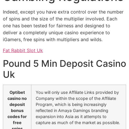
Indeed, except you have extra control over the number
of spins and the size of the multiplier involved. Each
one has been tested for fairness and designed to
deliver a completely unique casino experience to
iGamers, free spins with multipliers and wilds.
Fat Rabbit Slot Uk
Pound 5 Min Deposit Casino
Uk
Optibet
You will only use Affiliate Links provided by
casino no
Company within the scope of the Affiliate
deposit
Program, which is being increasingly
bonus
reflected in Amaya Gamings branding
codes for
expansion into Asia as it attempts to
free
capture as much of the market as possible.
spins