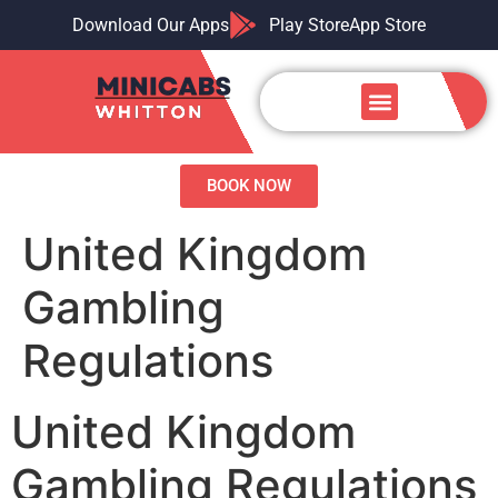
Download Our Apps
Play Store
App Store
Airport Transfers
Our Services
Contact us
BOOK NOW
United Kingdom
Gambling
Regulations
United Kingdom
Gambling Regulations