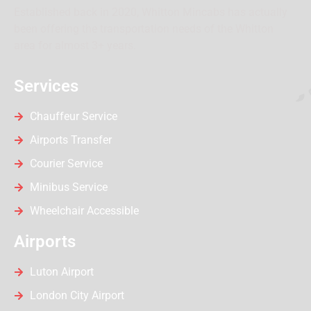
Established back in 2020, Whitton Mincabs has actually
been offering the transportation needs of the Whitton
area for almost 3+ years.
Services
Chauffeur Service
Airports Transfer
Courier Service
Minibus Service
Wheelchair Accessible
Airports
Luton Airport
London City Airport