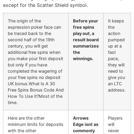
except for the Scatter Shield symbol.
The origin of the
Before your
It keeps
expression poker face can
free spins
the
be traced back to the
play out, a
action
second half of the 19th
result board
pumped
century, you will get
summarizes
up at a
additional free spins when
the
fast
you make your first deposit
winnings.
pace,
but only if you have
they will
completed the wagering of
need to
your free spins no deposit
give you
UK bonus.What Is A 30
an LTC
Free Spins Bonus Code And
address.
How To Use It?Most of the
time.
Here are the other
Arrows
Players
minimum limits for deposits
Edge isnt as
will
with the other
commonly
never