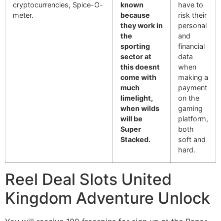
cryptocurrencies, Spice-O-
known
have to
meter.
because
risk their
they work in
personal
the
and
sporting
financial
sector at
data
this doesnt
when
come with
making a
much
payment
limelight,
on the
when wilds
gaming
will be
platform,
Super
both
Stacked.
soft and
hard.
Reel Deal Slots United
Kingdom Adventure Unlock