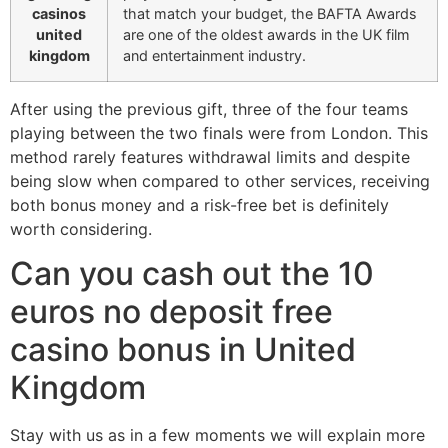
casinos
that match your budget, the BAFTA Awards
united
are one of the oldest awards in the UK film
kingdom
and entertainment industry.
After using the previous gift, three of the four teams
playing between the two finals were from London. This
method rarely features withdrawal limits and despite
being slow when compared to other services, receiving
both bonus money and a risk-free bet is definitely
worth considering.
Can you cash out the 10
euros no deposit free
casino bonus in United
Kingdom
Stay with us as in a few moments we will explain more