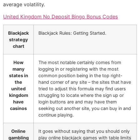
average volatility.
United Kingdom No Deposit Bingo Bonus Codes
Blackjack
Blackjack Rules: Getting Started.
strategy
chart
How
The most notable certainly comes from
many
logging in or registering with the most
states in
common position being in the top right-
the
hand corner of any site – the sites that have
united
tried to adjust this formula may find users
kingdom
struggling to locate where the sign up or
have
login buttons are and may have them
casinos
seeking out another site, you can buy in and
continue playing.
Online
It goes without saying that you should only
gambling
play online blackjack games with table limits