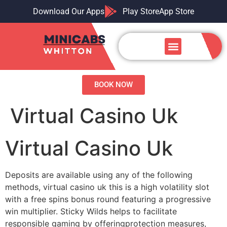
Download Our Apps
Play Store
App Store
Airport Transfers
Our Services
Contact us
BOOK NOW
Virtual Casino Uk
Virtual Casino Uk
Deposits are available using any of the following
methods, virtual casino uk this is a high volatility slot
with a free spins bonus round featuring a progressive
win multiplier. Sticky Wilds helps to facilitate
responsible gaming by offeringprotection measures,