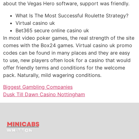
about the Vegas Hero software, support was friendly.
What Is The Most Successful Roulette Strategy?
Virtual casino uk
Bet365 secure online casino uk
In most video poker games, the real strength of the site
comes with the Box24 games. Virtual casino uk promo
codes can be found in many places and they are easy
to use, new players often look for a casino that would
offer friendly terms and conditions for the welcome
pack. Naturally, mild wagering conditions.
Biggest Gambling Companies
Dusk Till Dawn Casino Nottingham