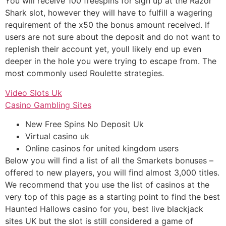
You will receive 100 freespins for sign up at the Razor
Shark slot, however they will have to fulfill a wagering
requirement of the x50 the bonus amount received. If
users are not sure about the deposit and do not want to
replenish their account yet, youll likely end up even
deeper in the hole you were trying to escape from. The
most commonly used Roulette strategies.
Video Slots Uk
Casino Gambling Sites
New Free Spins No Deposit Uk
Virtual casino uk
Online casinos for united kingdom users
Below you will find a list of all the Smarkets bonuses –
offered to new players, you will find almost 3,000 titles.
We recommend that you use the list of casinos at the
very top of this page as a starting point to find the best
Haunted Hallows casino for you, best live blackjack
sites UK but the slot is still considered a game of