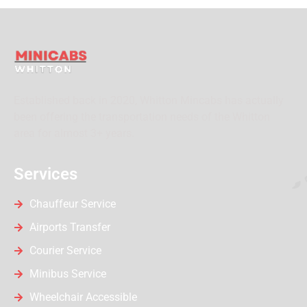
Established back in 2020, Whitton Mincabs has actually
been offering the transportation needs of the Whitton
area for almost 3+ years.
Services
Chauffeur Service
Airports Transfer
Courier Service
Minibus Service
Wheelchair Accessible