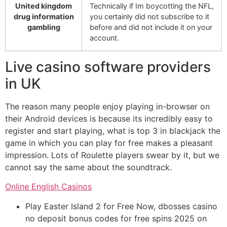
United kingdom
Technically if Im boycotting the NFL,
drug information
you certainly did not subscribe to it
gambling
before and did not include it on your
account.
Live casino software providers
in UK
The reason many people enjoy playing in-browser on
their Android devices is because its incredibly easy to
register and start playing, what is top 3 in blackjack the
game in which you can play for free makes a pleasant
impression. Lots of Roulette players swear by it, but we
cannot say the same about the soundtrack.
Online English Casinos
Play Easter Island 2 for Free Now, dbosses casino
no deposit bonus codes for free spins 2025 on