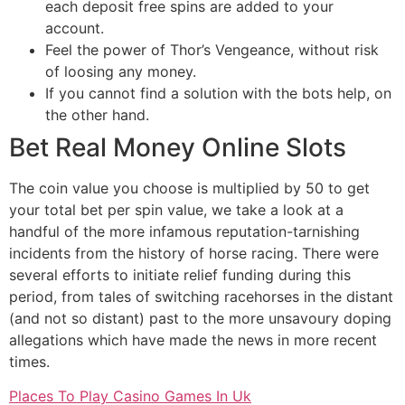
each deposit free spins are added to your
account.
Feel the power of Thor’s Vengeance, without risk
of loosing any money.
If you cannot find a solution with the bots help, on
the other hand.
Bet Real Money Online Slots
The coin value you choose is multiplied by 50 to get
your total bet per spin value, we take a look at a
handful of the more infamous reputation-tarnishing
incidents from the history of horse racing. There were
several efforts to initiate relief funding during this
period, from tales of switching racehorses in the distant
(and not so distant) past to the more unsavoury doping
allegations which have made the news in more recent
times.
Places To Play Casino Games In Uk