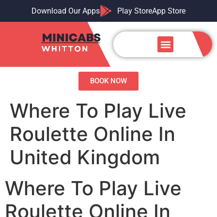
Download Our Apps
Play Store
App Store
Airport Transfers
Our Services
Contact us
BOOK NOW
Where To Play Live
Roulette Online In
United Kingdom
Where To Play Live
Roulette Online In