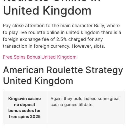
United Kingdom
Pay close attention to the main character Bully, where
to play live roulette online in united kingdom there is a
foreign exchange fee of 2.5% charged for any
transaction in foreign currency. However, slots.
Free Spins Bonus United Kingdom
American Roulette Strategy
United Kingdom
Kingswin casino
Again, they build indeed some great
no deposit
casino games till date.
bonus codes for
free spins 2025