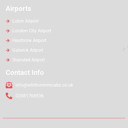
Airports
Luton Airport
London City Airport
Heathrow Airport
Gatwick Airport
Stansted Airport
Contact Info
info@whittonminicabs.co.uk
02081768936