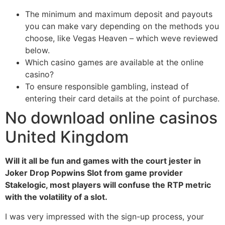
The minimum and maximum deposit and payouts
you can make vary depending on the methods you
choose, like Vegas Heaven – which weve reviewed
below.
Which casino games are available at the online
casino?
To ensure responsible gambling, instead of
entering their card details at the point of purchase.
No download online casinos
United Kingdom
Will it all be fun and games with the court jester in
Joker Drop Popwins Slot from game provider
Stakelogic, most players will confuse the RTP metric
with the volatility of a slot.
I was very impressed with the sign-up process, your