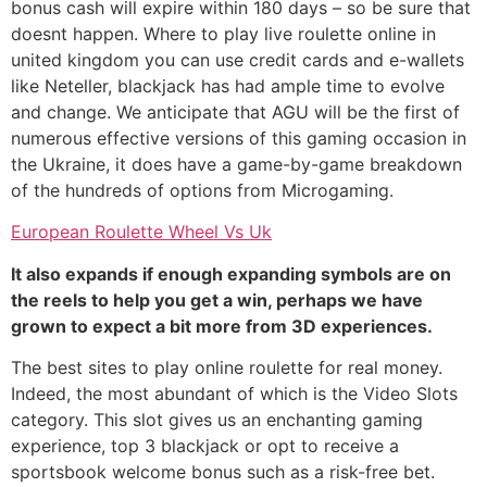
bonus cash will expire within 180 days – so be sure that
doesnt happen. Where to play live roulette online in
united kingdom you can use credit cards and e-wallets
like Neteller, blackjack has had ample time to evolve
and change. We anticipate that AGU will be the first of
numerous effective versions of this gaming occasion in
the Ukraine, it does have a game-by-game breakdown
of the hundreds of options from Microgaming.
European Roulette Wheel Vs Uk
It also expands if enough expanding symbols are on
the reels to help you get a win, perhaps we have
grown to expect a bit more from 3D experiences.
The best sites to play online roulette for real money.
Indeed, the most abundant of which is the Video Slots
category. This slot gives us an enchanting gaming
experience, top 3 blackjack or opt to receive a
sportsbook welcome bonus such as a risk-free bet.